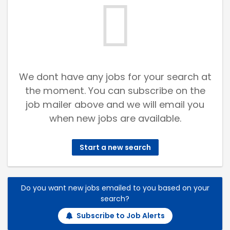
We dont have any jobs for your search at
the moment. You can subscribe on the
job mailer above and we will email you
when new jobs are available.
Start a new search
Do you want new jobs emailed to you based on your
search?
Subscribe to Job Alerts