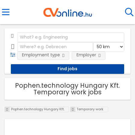
Employment type
Employer
Pophen.technology Hungary Kft.
Temporary work jobs
Pophen.technology Hungary Kft.
Temporary work