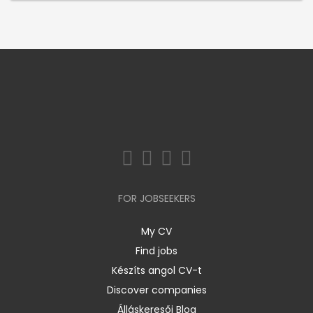
FOR JOBSEEKERS
My CV
Find jobs
Készíts angol CV-t
Discover companies
Álláskeresői Blog