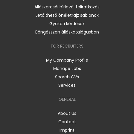
Álláskeresői hírlevél feliratkozás
Letölthető önéletrajz sablonok
Gyakori kérdések
Böngésszen álláskatalógusban
FOR RECRUITERS
My Company Profile
Manage Jobs
Search CVs
Services
GENERAL
About Us
Contact
Imprint