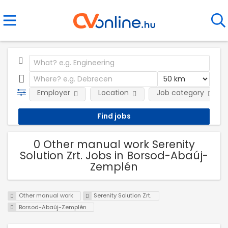
Employer
Location
Job category
0 Other manual work Serenity
Solution Zrt. Jobs in Borsod-Abaúj-
Zemplén
Other manual work
Serenity Solution Zrt.
Borsod-Abaúj-Zemplén