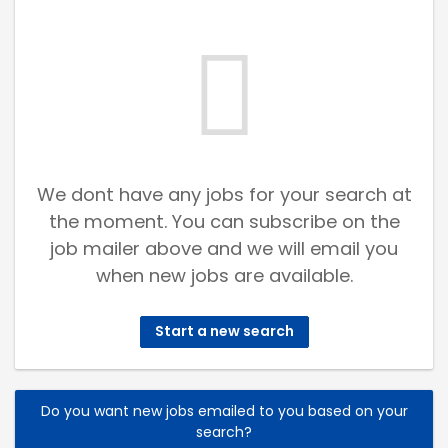
We dont have any jobs for your search at
the moment. You can subscribe on the
job mailer above and we will email you
when new jobs are available.
Start a new search
Do you want new jobs emailed to you based on your
search?