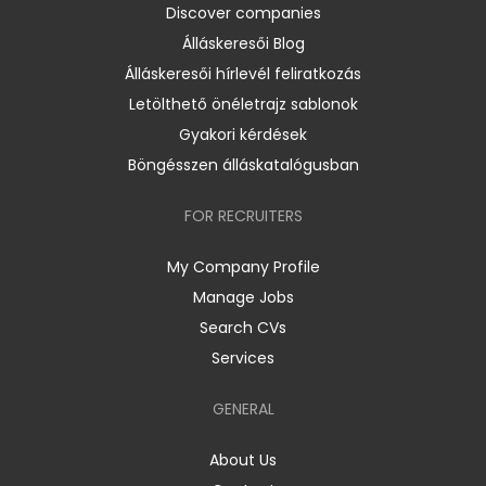
Discover companies
Álláskeresői Blog
Álláskeresői hírlevél feliratkozás
Letölthető önéletrajz sablonok
Gyakori kérdések
Böngésszen álláskatalógusban
FOR RECRUITERS
My Company Profile
Manage Jobs
Search CVs
Services
GENERAL
About Us