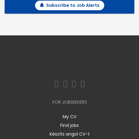
Subscribe to Job Alerts
FOR JOBSEEKERS
My CV
Find jobs
Készíts angol CV-t