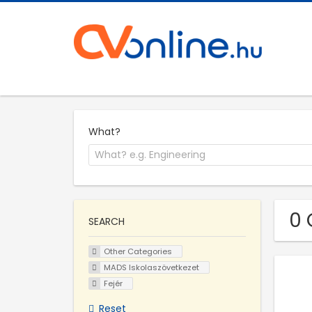
What?
0 
SEARCH
Other Categories
MADS Iskolaszövetkezet
Fejér
Reset