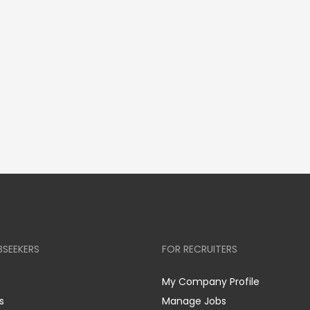
BSEEKERS
FOR RECRUITERS
My Company Profile
s
Manage Jobs