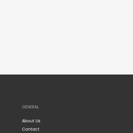
GENERAL
About Us
Contact