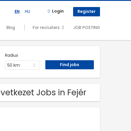
Login
EN
HU
Register
Blog
For recruiters
JOB POSTING
Radius
50 km
etkezet Jobs in Fejér