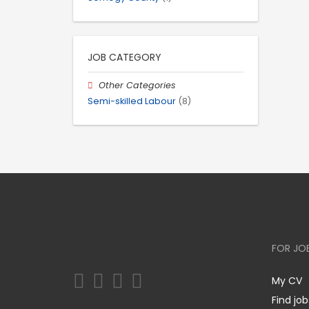
JOB CATEGORY
Other Categories
Semi-skilled Labour
(8)
FOR JO
My CV
Find job