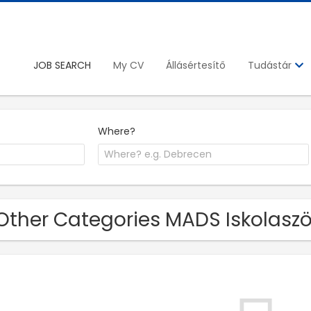
JOB SEARCH
My CV
Állásértesítő
Tudástár
Where?
Other Categories MADS Iskolaszöv