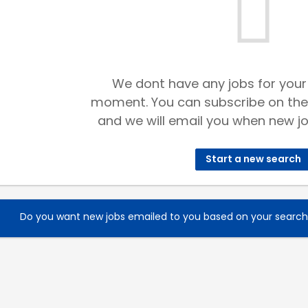
We dont have any jobs for your
moment. You can subscribe on the
and we will email you when new jo
Start a new search
Do you want new jobs emailed to you based on your searc