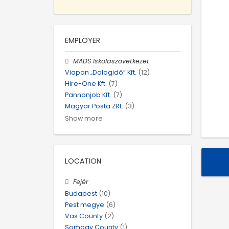
EMPLOYER
MADS Iskolaszövetkezet
Viapan „Dologidő” Kft.
(12)
Hire-One Kft.
(7)
Pannonjob Kft.
(7)
Magyar Posta ZRt.
(3)
Show more
LOCATION
Fejér
Budapest
(10)
Pest megye
(6)
Vas County
(2)
Somogy County
(1)