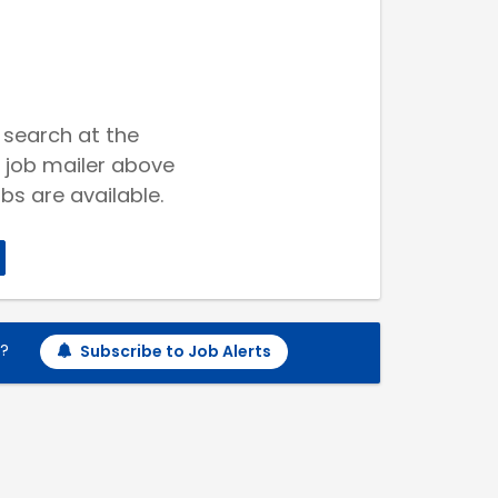
 search at the
 job mailer above
bs are available.
h?
Subscribe to Job Alerts