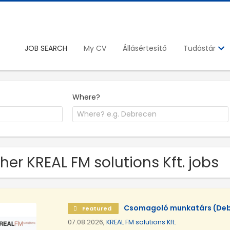
JOB SEARCH
My CV
Állásértesítő
Tudástár
Where?
her KREAL FM solutions Kft. jobs
Csomagoló munkatárs (Deb
Featured
07.08.2026,
KREAL FM solutions Kft.