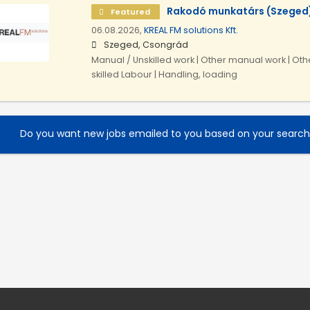
Rakodó munkatárs (Szeged
Featured
06.08.2026,
KREAL FM solutions Kft.
Szeged, Csongrád
Manual / Unskilled work | Other manual work | Othe
skilled Labour | Handling, loading
Do you want new jobs emailed to you based on your searc