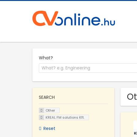
What?
Ot
SEARCH
Other
KREAL FM solutions Kft.
Reset