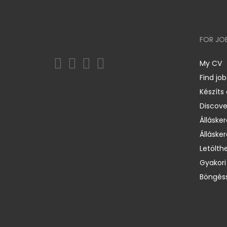
FOR JO
My CV
Find job
Készíts
Discov
Állásker
Állásker
Letölth
Gyakori
Böngéss