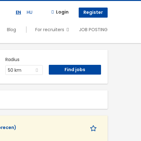
Login
EN
HU
Register
Blog
For recruiters
JOB POSTING
Radius
50 km
recen)