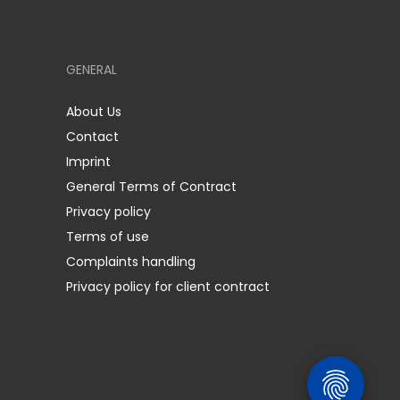
GENERAL
About Us
Contact
Imprint
General Terms of Contract
Privacy policy
Terms of use
Complaints handling
Privacy policy for client contract