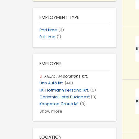
EMPLOYMENT TYPE
Part time
(3)
Full time
(1)
EMPLOYER
KREAL FM solutions Kft.
Unix Autó Kft.
(40)
I.K. Hofmann Personal Kft.
(5)
Corinthia Hotel Budapest
(3)
Kangaroo Group Kft
(3)
Show more
LOCATION