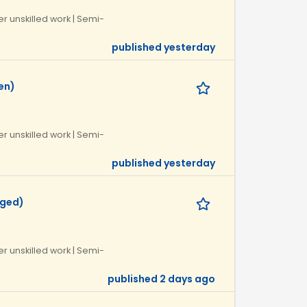
r unskilled work | Semi-
published yesterday
en)
r unskilled work | Semi-
published yesterday
eged)
r unskilled work | Semi-
published 2 days ago