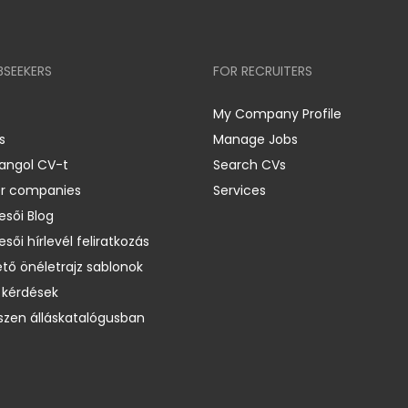
BSEEKERS
FOR RECRUITERS
My Company Profile
s
Manage Jobs
 angol CV-t
Search CVs
er companies
Services
esői Blog
esői hírlevél feliratkozás
ető önéletrajz sablonok
 kérdések
zen álláskatalógusban