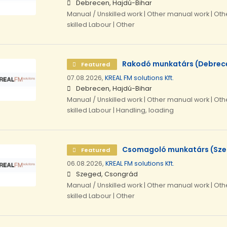
Debrecen, Hajdú-Bihar
Manual / Unskilled work | Other manual work | Othe
skilled Labour | Other
Rakodó munkatárs (Debrec
Featured
07.08.2026,
KREAL FM solutions Kft.
Debrecen, Hajdú-Bihar
Manual / Unskilled work | Other manual work | Othe
skilled Labour | Handling, loading
Csomagoló munkatárs (Sz
Featured
06.08.2026,
KREAL FM solutions Kft.
Szeged, Csongrád
Manual / Unskilled work | Other manual work | Othe
skilled Labour | Other