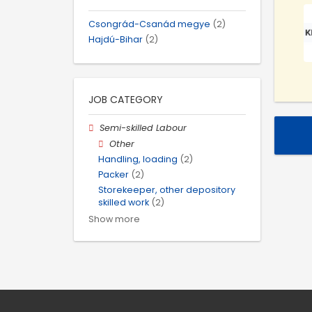
Csongrád-Csanád megye
(2)
Hajdú-Bihar
(2)
JOB CATEGORY
Semi-skilled Labour
Other
Handling, loading
(2)
Packer
(2)
Storekeeper, other depository
skilled work
(2)
Show more