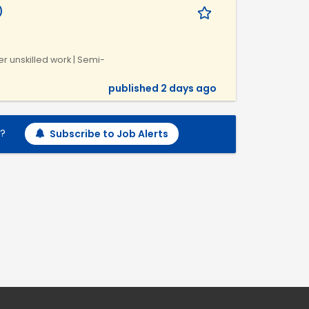
)
r unskilled work | Semi-
published 2 days ago
h?
Subscribe to Job Alerts