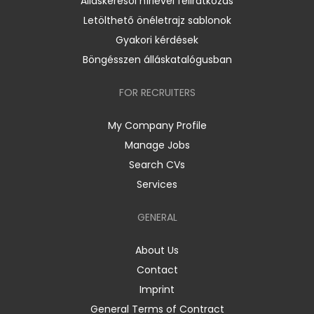
Álláskeresői hírlevél feliratkozás
Letölthető önéletrajz sablonok
Gyakori kérdések
Böngésszen álláskatalógusban
FOR RECRUITERS
My Company Profile
Manage Jobs
Search CVs
Services
GENERAL
About Us
Contact
Imprint
General Terms of Contract