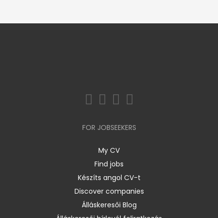
FOR JOBSEEKERS
My CV
Find jobs
Készíts angol CV-t
Discover companies
Álláskeresői Blog