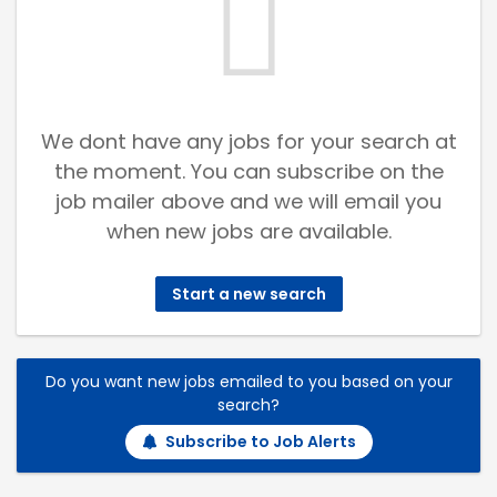
We dont have any jobs for your search at
the moment. You can subscribe on the
job mailer above and we will email you
when new jobs are available.
Start a new search
Do you want new jobs emailed to you based on your
search?
Subscribe to Job Alerts