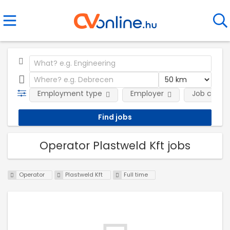
Employment type
Employer
Job categ
Operator Plastweld Kft jobs
Operator
Plastweld Kft
Full time