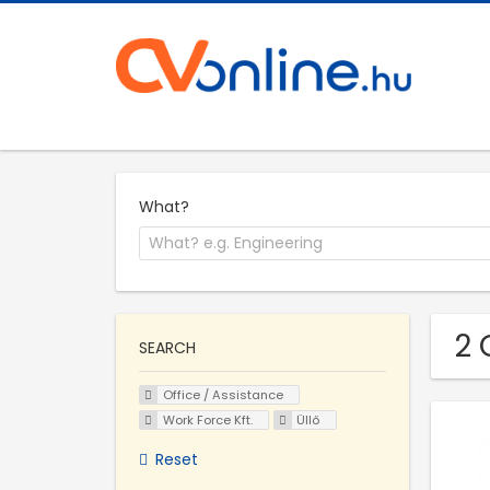
What?
2 
SEARCH
Office / Assistance
Work Force Kft.
Üllő
Reset