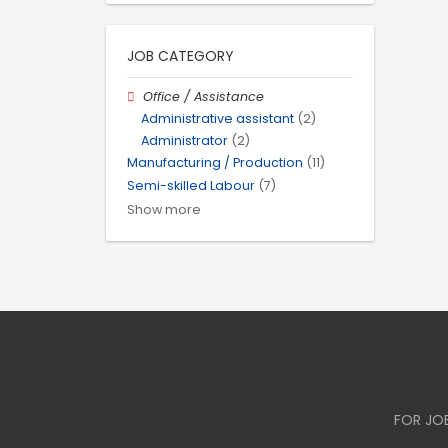
JOB CATEGORY
Office / Assistance
Administrative assistant
(2)
Administrator
(2)
Manufacturing / Production
(11)
Semi-skilled Labour
(7)
Show more
FOR JO