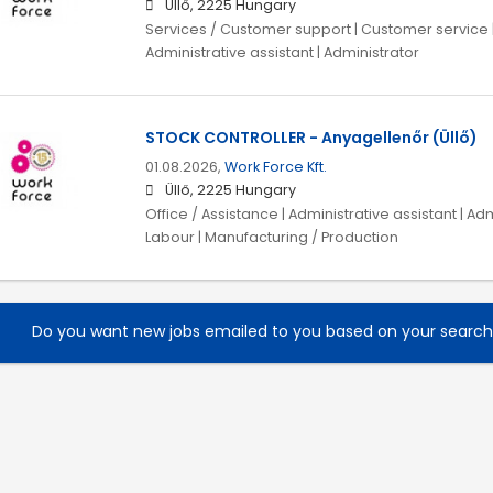
Üllő, 2225 Hungary
Services / Customer support | Customer service | 
Administrative assistant | Administrator
STOCK CONTROLLER - Anyagellenőr (Üllő)
01.08.2026,
Work Force Kft.
Üllő, 2225 Hungary
Office / Assistance | Administrative assistant | Adm
Labour | Manufacturing / Production
Do you want new jobs emailed to you based on your searc