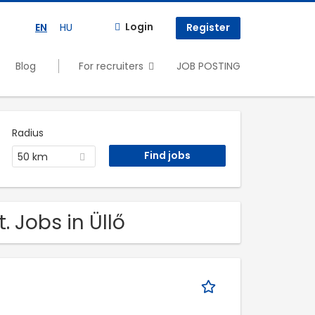
Login
EN
HU
Register
Blog
For recruiters
JOB POSTING
Radius
50 km
. Jobs in Üllő