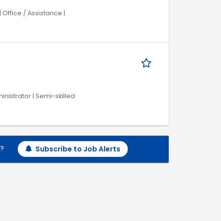
Office / Assistance |
inistrator | Semi-skilled
h?
Subscribe to Job Alerts