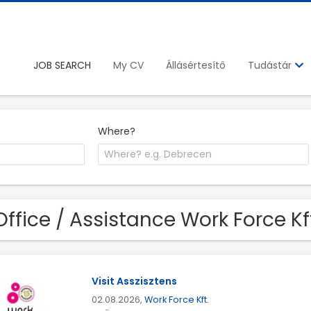
JOB SEARCH
My CV
Állásértesítő
Tudástár
Where?
Office / Assistance Work Force Kft
Visit Asszisztens
02.08.2026,
Work Force Kft.