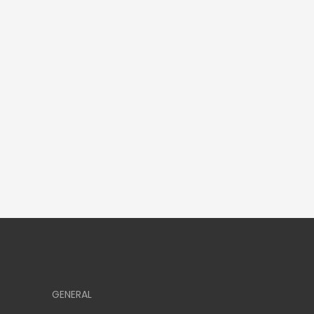
GENERAL