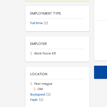
EMPLOYMENT TYPE
Full time
(2)
EMPLOYER
Work Force Kft.
LOCATION
Pest megye
Üllő
Budapest
(2)
Fejér
(2)