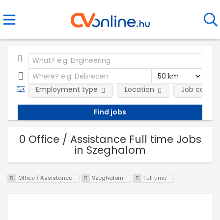
Employment type
Location
Job catego
0 Office / Assistance Full time Jobs
in Szeghalom
Office / Assistance
Szeghalom
Full time