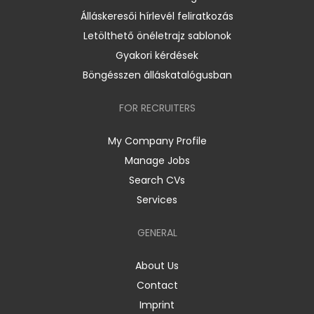
Álláskeresői hírlevél feliratkozás
Letölthető önéletrajz sablonok
Gyakori kérdések
Böngésszen álláskatalógusban
FOR RECRUITERS
My Company Profile
Manage Jobs
Search CVs
Services
GENERAL
About Us
Contact
Imprint