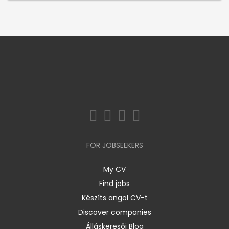
FOR JOBSEEKERS
My CV
Find jobs
Készíts angol CV-t
Discover companies
Álláskeresői Blog