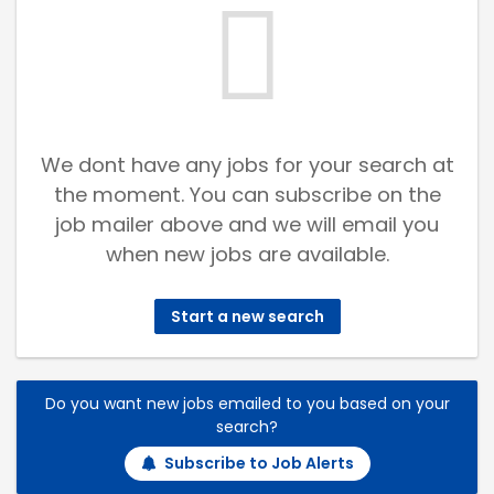
We dont have any jobs for your search at
the moment. You can subscribe on the
job mailer above and we will email you
when new jobs are available.
Start a new search
Do you want new jobs emailed to you based on your
search?
Subscribe to Job Alerts