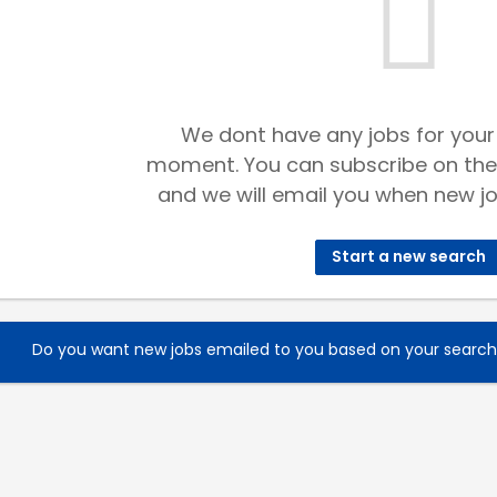
We dont have any jobs for your
moment. You can subscribe on the
and we will email you when new jo
Start a new search
Do you want new jobs emailed to you based on your searc