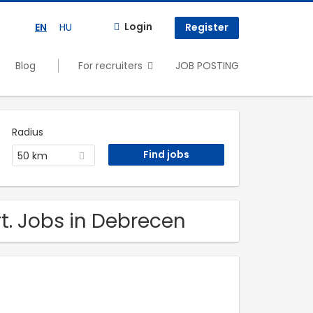
Login
EN
HU
Register
Blog
For recruiters
JOB POSTING
Radius
50 km
t. Jobs in Debrecen