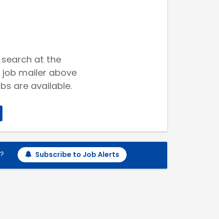
 search at the
 job mailer above
bs are available.
h?
Subscribe to Job Alerts