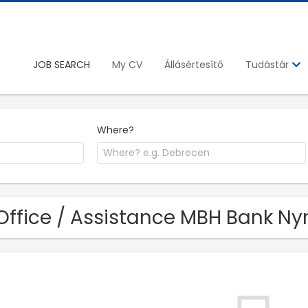
JOB SEARCH
My CV
Állásértesítő
Tudástár
Where?
Office / Assistance MBH Bank Nyr