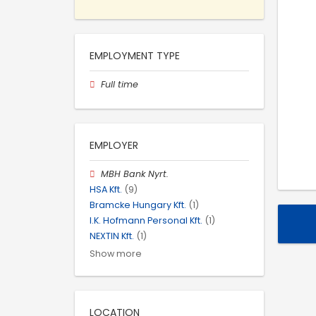
EMPLOYMENT TYPE
Full time
EMPLOYER
MBH Bank Nyrt.
HSA Kft.
(9)
Bramcke Hungary Kft.
(1)
I.K. Hofmann Personal Kft.
(1)
NEXTIN Kft.
(1)
Show more
LOCATION