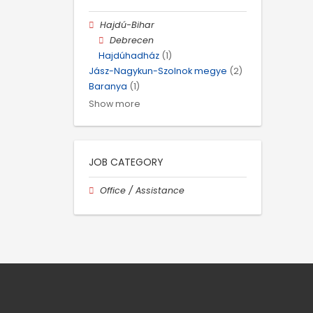
Hajdú-Bihar
Debrecen
Hajdúhadház
(1)
Jász-Nagykun-Szolnok megye
(2)
Baranya
(1)
Show more
JOB CATEGORY
Office / Assistance