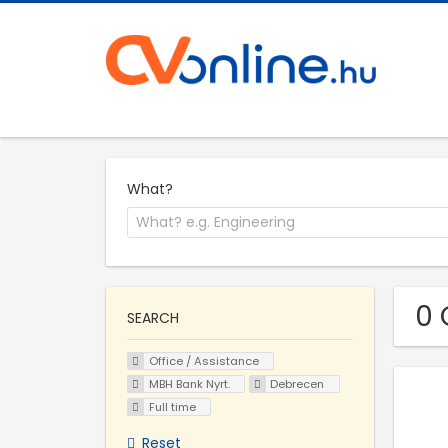
What?
0 
SEARCH
Office / Assistance
MBH Bank Nyrt.
Debrecen
Full time
Reset