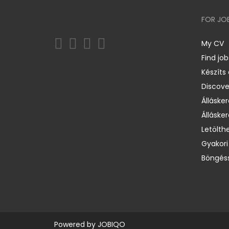
FOR JO
My CV
Find job
Készíts
Discov
Állásker
Állásker
Letölth
Gyakori
Böngéss
Powered by
JOBIQO