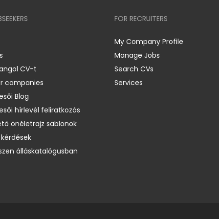
BSEEKERS
FOR RECRUITERS
My Company Profile
s
Manage Jobs
 angol CV-t
Search CVs
er companies
Services
esői Blog
esői hírlevél feliratkozás
ető önéletrajz sablonok
 kérdések
zen álláskatalógusban