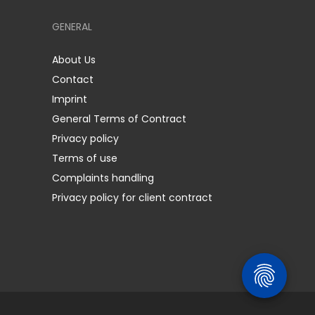
GENERAL
About Us
Contact
Imprint
General Terms of Contract
Privacy policy
Terms of use
Complaints handling
Privacy policy for client contract