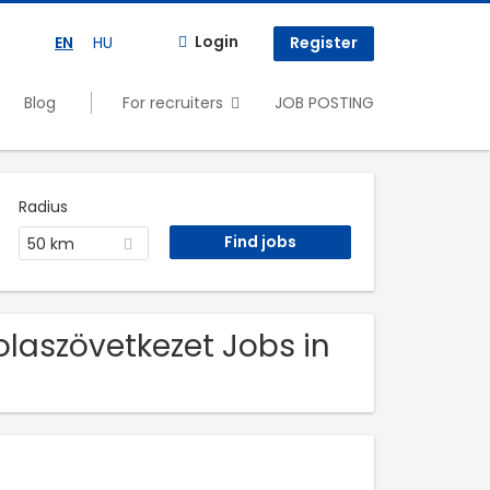
Login
EN
HU
Register
Blog
For recruiters
JOB POSTING
Radius
50 km
olaszövetkezet Jobs in