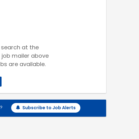
 search at the
 job mailer above
bs are available.
h?
Subscribe to Job Alerts