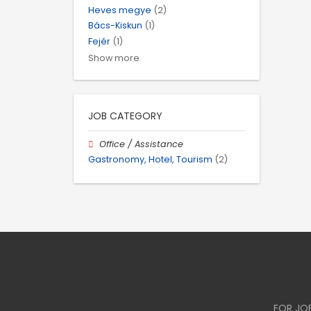
Heves megye
(2)
Bács-Kiskun
(1)
Fejér
(1)
Show more
JOB CATEGORY
Office / Assistance
Gastronomy, Hotel, Tourism
(2)
FOR JO