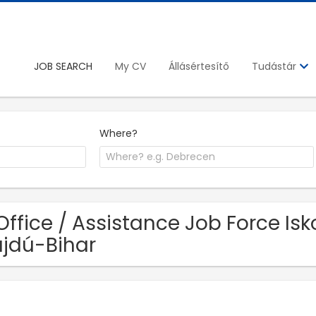
JOB SEARCH
My CV
Állásértesítő
Tudástár
Where?
Office / Assistance Job Force Isk
jdú-Bihar