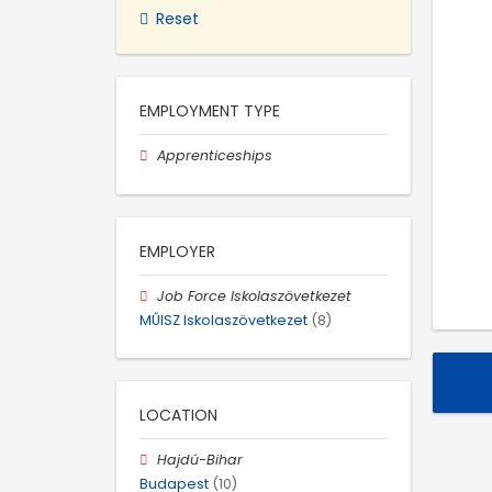
Reset
EMPLOYMENT TYPE
Apprenticeships
EMPLOYER
Job Force Iskolaszövetkezet
MŰISZ Iskolaszövetkezet
(8)
LOCATION
Hajdú-Bihar
Budapest
(10)