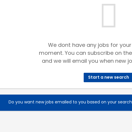
We dont have any jobs for your
moment. You can subscribe on the
and we will email you when new jo
Start a new search
Do you want new jobs emailed to you based on your searc