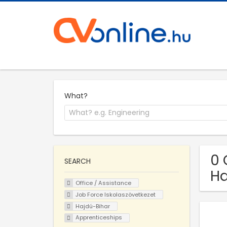
What?
0 
SEARCH
Ha
Office / Assistance
Job Force Iskolaszövetkezet
Hajdú-Bihar
Apprenticeships