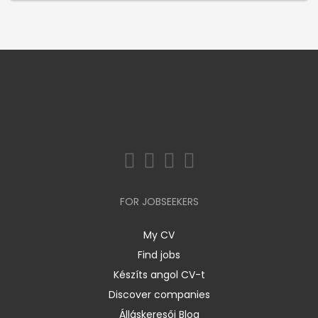
FOR JOBSEEKERS
My CV
Find jobs
Készíts angol CV-t
Discover companies
Álláskeresői Blog