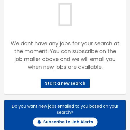
We dont have any jobs for your search at
the moment. You can subscribe on the
job mailer above and we will email you
when new jobs are available.
Start a new search
Do you want new jobs emailed to you based on your
search?
Subscribe to Job Alerts