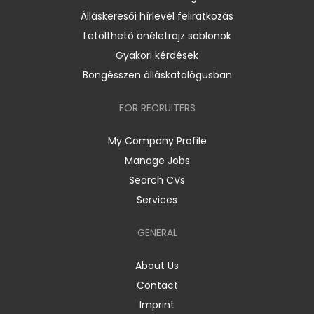
Álláskeresői hírlevél feliratkozás
Letölthető önéletrajz sablonok
Gyakori kérdések
Böngésszen álláskatalógusban
FOR RECRUITERS
My Company Profile
Manage Jobs
Search CVs
Services
GENERAL
About Us
Contact
Imprint