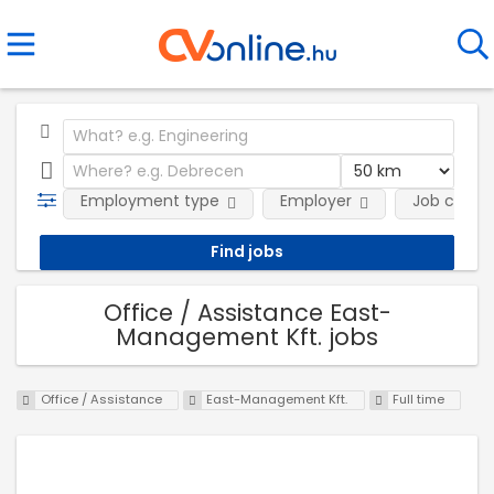
Employment type
Employer
Job categ
Office / Assistance East-
Management Kft. jobs
Office / Assistance
East-Management Kft.
Full time