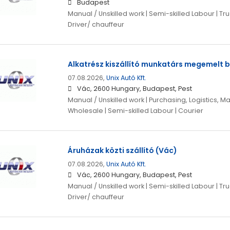
Budapest
Manual / Unskilled work | Semi-skilled Labour | Truc
Driver/ chauffeur
Alkatrész kiszállító munkatárs megemelt b
07.08.2026,
Unix Autó Kft.
Vác, 2600 Hungary, Budapest, Pest
Manual / Unskilled work | Purchasing, Logistics, Ma
Wholesale | Semi-skilled Labour | Courier
Áruházak közti szállító (Vác)
07.08.2026,
Unix Autó Kft.
Vác, 2600 Hungary, Budapest, Pest
Manual / Unskilled work | Semi-skilled Labour | Truc
Driver/ chauffeur