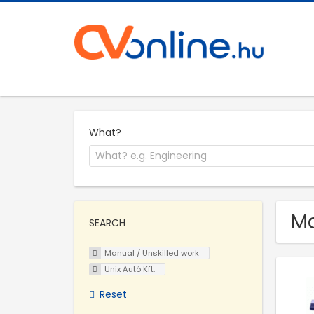
What?
Ma
SEARCH
Manual / Unskilled work
Unix Autó Kft.
Reset