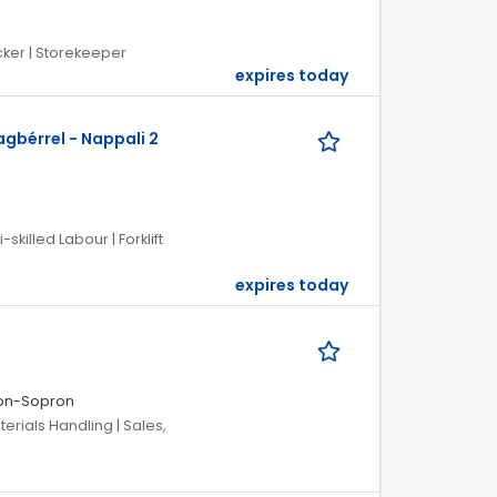
cker | Storekeeper
expires today
gbérrel - Nappali 2
skilled Labour | Forklift
expires today
on-Sopron
terials Handling | Sales,