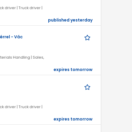
k driver | Truck driver |
published yesterday
érrel - Vác
terials Handling | Sales,
expires tomorrow
k driver | Truck driver |
expires tomorrow