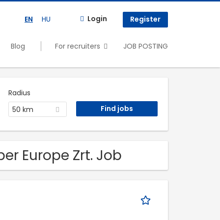
Login
EN
HU
Register
Blog
For recruiters
JOB POSTING
Radius
50 km
ber Europe Zrt. Job