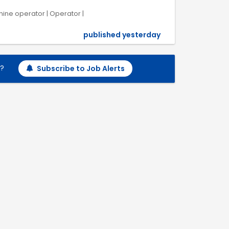
chine operator | Operator |
published yesterday
h?
Subscribe to Job Alerts