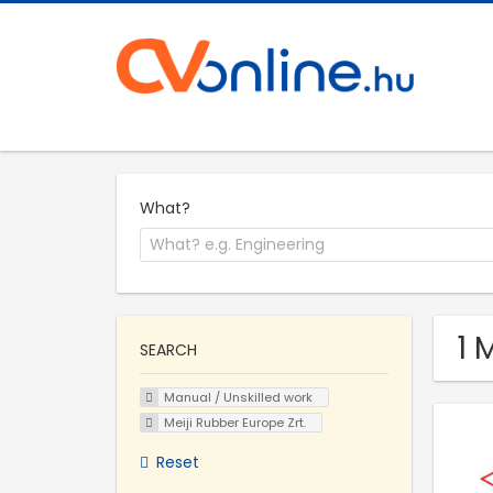
What?
1 
SEARCH
Manual / Unskilled work
Meiji Rubber Europe Zrt.
Reset