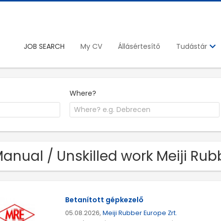
JOB SEARCH
My CV
Állásértesítő
Tudástár
Where?
Manual / Unskilled work Meiji Rub
Betanított gépkezelő
05.08.2026,
Meiji Rubber Europe Zrt.