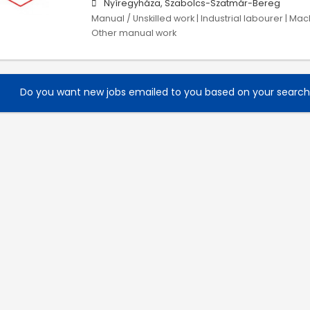
Nyíregyháza, Szabolcs-Szatmár-Bereg
Manual / Unskilled work | Industrial labourer | Ma
Other manual work
Do you want new jobs emailed to you based on your searc