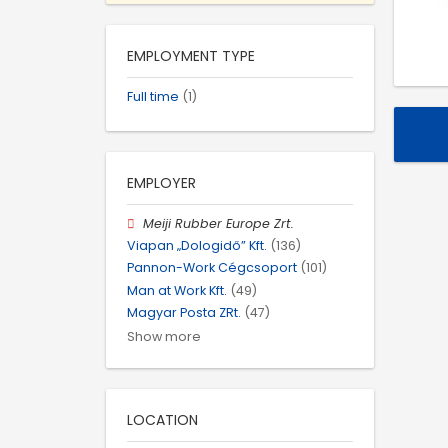
EMPLOYMENT TYPE
Full time
(1)
EMPLOYER
Meiji Rubber Europe Zrt.
Viapan „Dologidő” Kft.
(136)
Pannon-Work Cégcsoport
(101)
Man at Work Kft.
(49)
Magyar Posta ZRt.
(47)
Show more
LOCATION