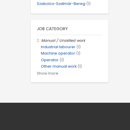
Szabolcs-Szatmár-Bereg
(1)
JOB CATEGORY
Manual / Unskilled work
Industrial labourer
(1)
Machine operator
(1)
Operator
(1)
Other manual work
(1)
Show more