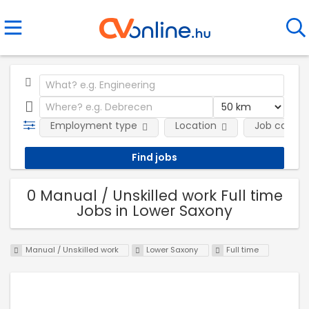
Employment type
Location
Job catego
0 Manual / Unskilled work Full time
Jobs in Lower Saxony
Manual / Unskilled work
Lower Saxony
Full time