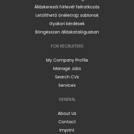
Álláskeresői hírlevél feliratkozás
Letölthető önéletrajz sablonok
Gyakori kérdések
Böngésszen álláskatalógusban
FOR RECRUITERS
My Company Profile
Manage Jobs
Search CVs
Services
GENERAL
About Us
Contact
Imprint