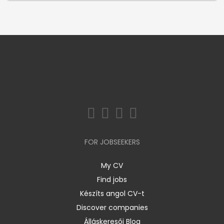
FOR JOBSEEKERS
My CV
Find jobs
Készíts angol CV-t
Discover companies
Álláskeresői Blog