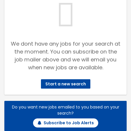
We dont have any jobs for your search at
the moment. You can subscribe on the
job mailer above and we will email you
when new jobs are available.
Start a new search
Do you want new jobs emailed to you based on your
search?
Subscribe to Job Alerts