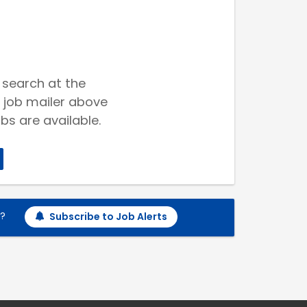
 search at the
 job mailer above
bs are available.
h?
Subscribe to Job Alerts