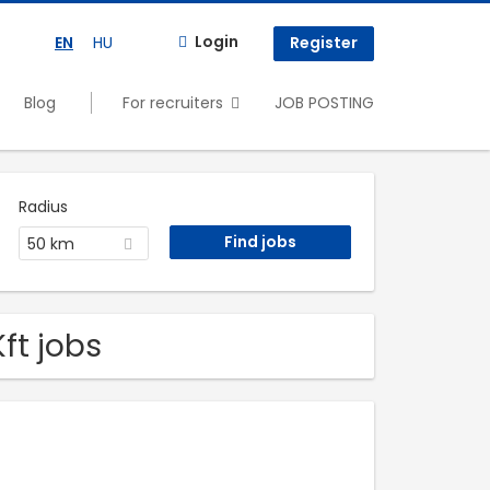
Login
EN
HU
Register
Blog
For recruiters
JOB POSTING
Radius
50 km
ft jobs