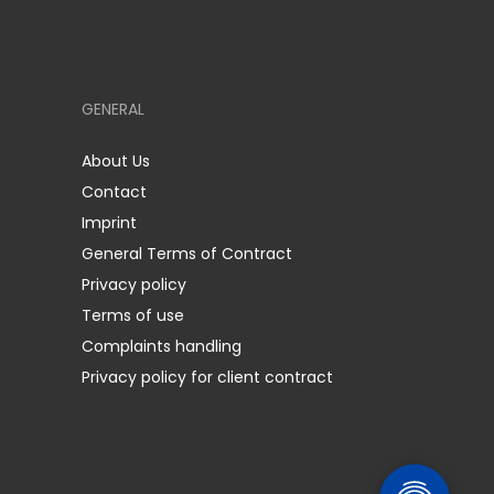
GENERAL
About Us
Contact
Imprint
General Terms of Contract
Privacy policy
Terms of use
Complaints handling
Privacy policy for client contract