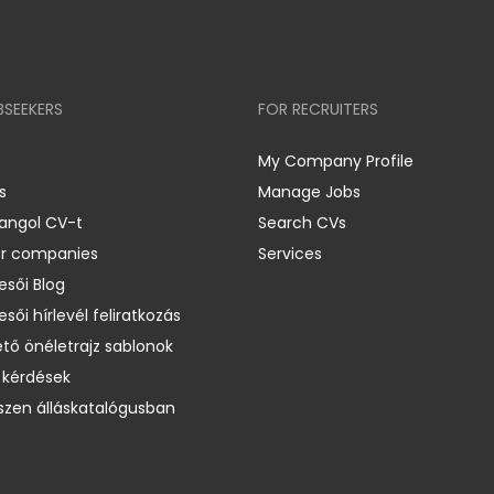
BSEEKERS
FOR RECRUITERS
My Company Profile
s
Manage Jobs
 angol CV-t
Search CVs
er companies
Services
esői Blog
esői hírlevél feliratkozás
ető önéletrajz sablonok
 kérdések
zen álláskatalógusban