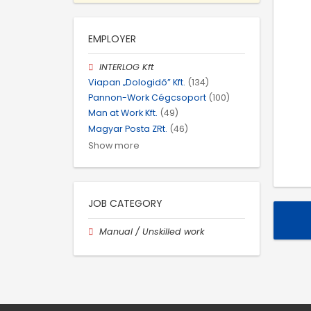
EMPLOYER
INTERLOG Kft
Viapan „Dologidő” Kft.
(134)
Pannon-Work Cégcsoport
(100)
Man at Work Kft.
(49)
Magyar Posta ZRt.
(46)
Show more
JOB CATEGORY
Manual / Unskilled work