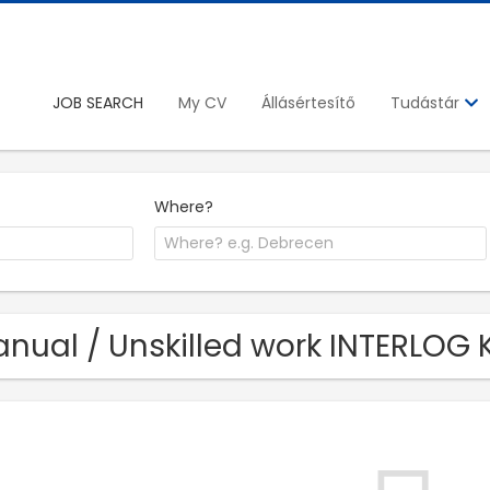
JOB SEARCH
My CV
Állásértesítő
Tudástár
Where?
nual / Unskilled work INTERLOG K