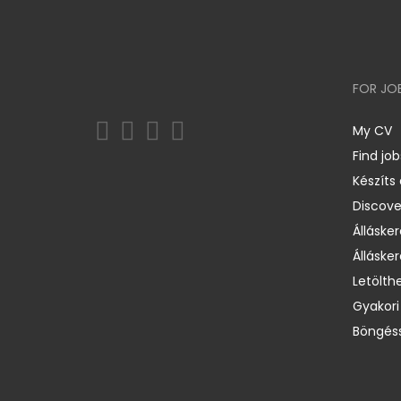
FOR JO
My CV
Find job
Készíts
Discov
Állásker
Állásker
Letölth
Gyakori
Böngéss