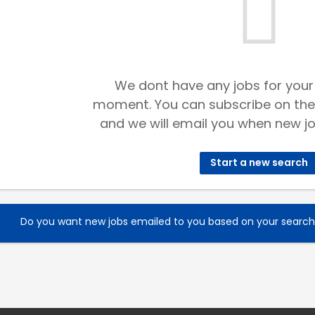
We dont have any jobs for your
moment. You can subscribe on the
and we will email you when new jo
Start a new search
Do you want new jobs emailed to you based on your searc