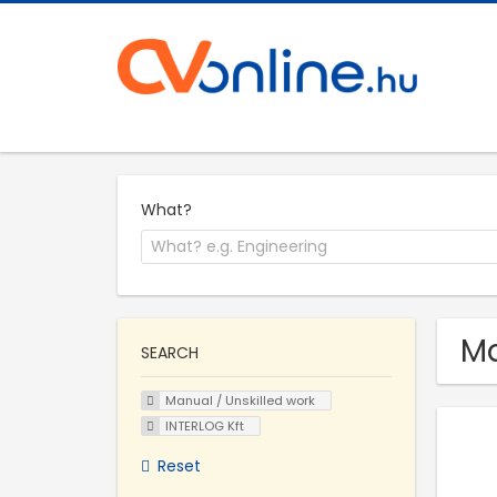
What?
Ma
SEARCH
Manual / Unskilled work
INTERLOG Kft
Reset