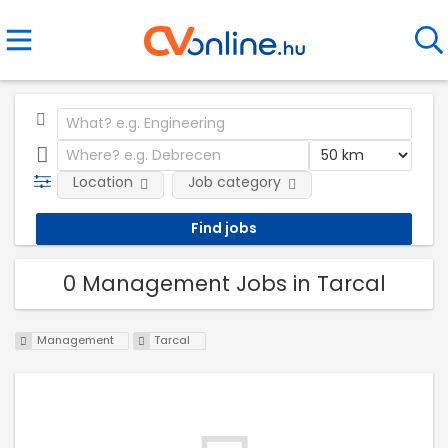
Location
Job category
0 Management Jobs in Tarcal
Management
Tarcal