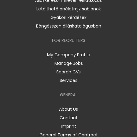
Álláskeresői hírlevél feliratkozás
Letölthető önéletrajz sablonok
Gyakori kérdések
Böngésszen álláskatalógusban
FOR RECRUITERS
My Company Profile
Manage Jobs
Search CVs
Services
GENERAL
About Us
Contact
Imprint
General Terms of Contract