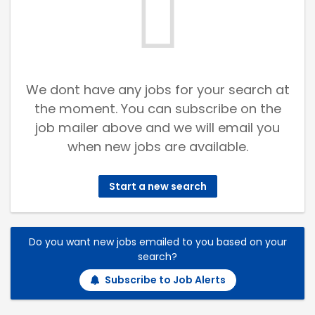
We dont have any jobs for your search at
the moment. You can subscribe on the
job mailer above and we will email you
when new jobs are available.
Start a new search
Do you want new jobs emailed to you based on your
search?
Subscribe to Job Alerts