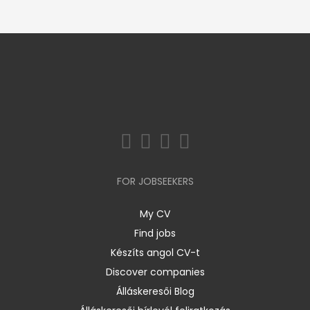
FOR JOBSEEKERS
My CV
Find jobs
Készíts angol CV-t
Discover companies
Álláskeresői Blog