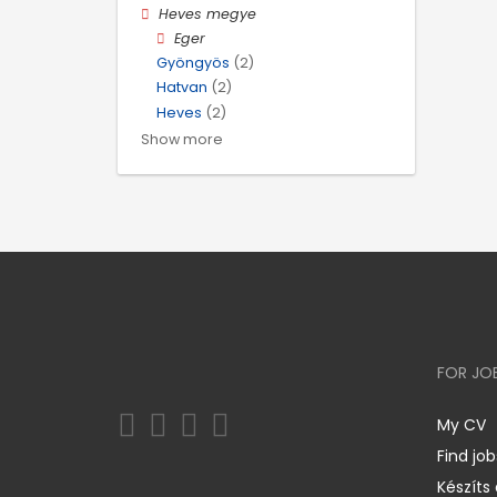
Heves megye
Eger
Gyöngyös
(2)
Hatvan
(2)
Heves
(2)
Show more
FOR JO
My CV
Find job
Készíts