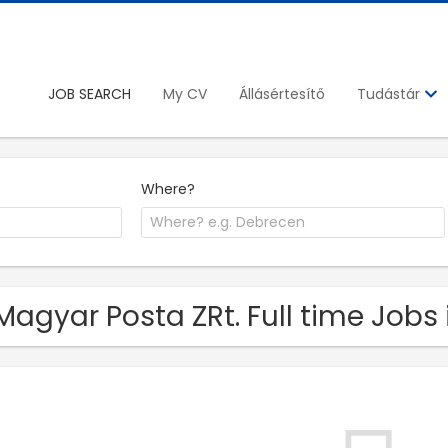
JOB SEARCH
My CV
Állásértesítő
Tudástár
Where?
Magyar Posta ZRt. Full time Jobs 