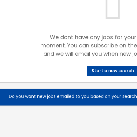
We dont have any jobs for your
moment. You can subscribe on the
and we will email you when new jo
Start a new search
Do you want new jobs emailed to you based on your searc