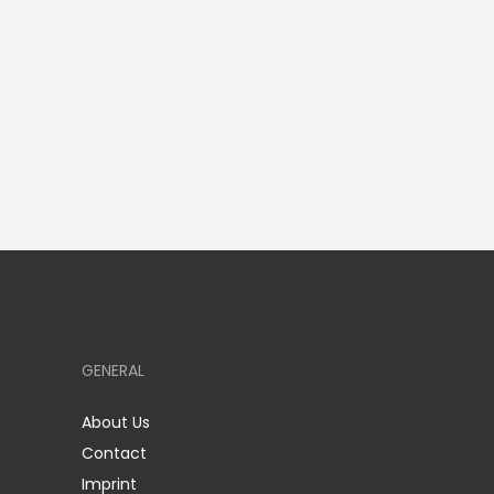
GENERAL
About Us
Contact
Imprint