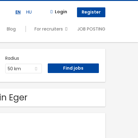
Login
EN
HU
Register
Blog
For recruiters
JOB POSTING
Radius
50 km
in Eger