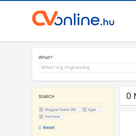
What?
0 
SEARCH
Magyar Posta ZRt.
Eger
Full time
Reset