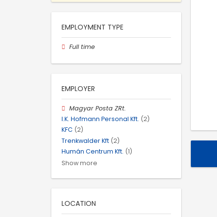
EMPLOYMENT TYPE
Full time
EMPLOYER
Magyar Posta ZRt.
I.K. Hofmann Personal Kft.
(2)
KFC
(2)
Trenkwalder Kft
(2)
Humán Centrum Kft.
(1)
Show more
LOCATION