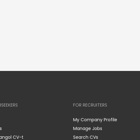
BSEEKERS
FOR RECRUITERS
My Company Profile
s
Manage Jobs
 angol CV-t
Search CVs