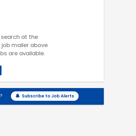
 search at the
 job mailer above
bs are available.
h?
Subscribe to Job Alerts