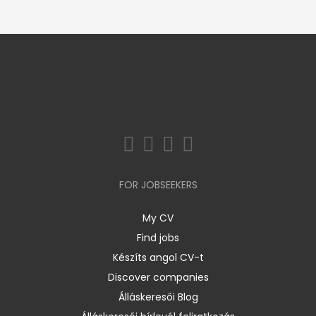
FOR JOBSEEKERS
My CV
Find jobs
Készíts angol CV-t
Discover companies
Álláskeresői Blog