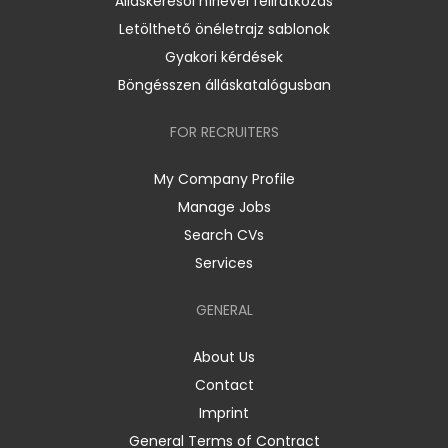
Álláskeresői hírlevél feliratkozás
Letölthető önéletrajz sablonok
Gyakori kérdések
Böngésszen álláskatalógusban
FOR RECRUITERS
My Company Profile
Manage Jobs
Search CVs
Services
GENERAL
About Us
Contact
Imprint
General Terms of Contract