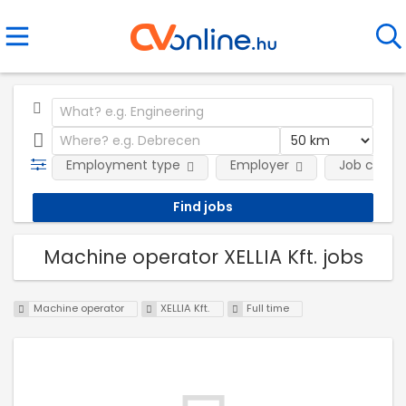
Employment type
Employer
Job categ
Machine operator XELLIA Kft. jobs
Machine operator
XELLIA Kft.
Full time