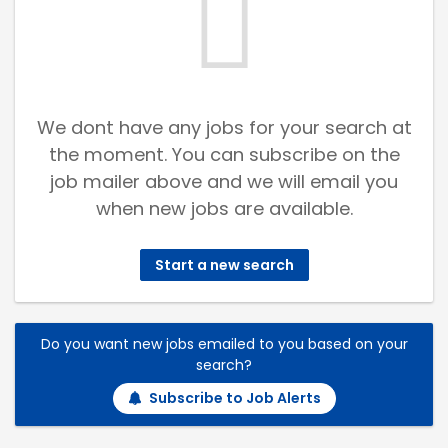
We dont have any jobs for your search at
the moment. You can subscribe on the
job mailer above and we will email you
when new jobs are available.
Start a new search
Do you want new jobs emailed to you based on your
search?
Subscribe to Job Alerts