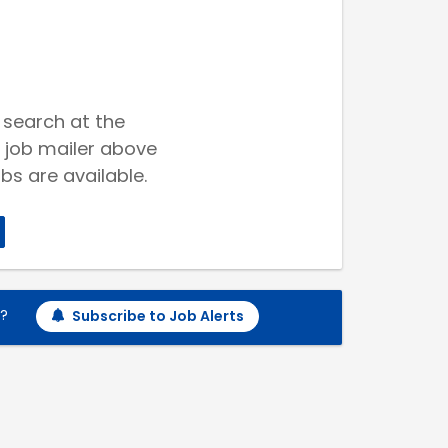
 search at the
 job mailer above
bs are available.
h?
Subscribe to Job Alerts