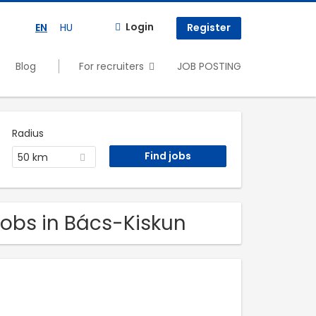
Login
EN
HU
Register
Blog
For recruiters
JOB POSTING
Radius
50 km
Jobs in Bács-Kiskun