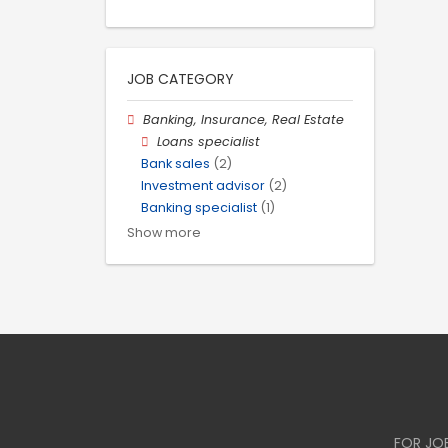
JOB CATEGORY
Banking, Insurance, Real Estate
Loans specialist
Bank sales
(2)
Investment advisor
(2)
Banking specialist
(1)
Show more
FOR JO