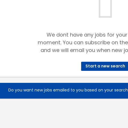
We dont have any jobs for your
moment. You can subscribe on the
and we will email you when new jo
Start a new search
Do you want new jobs emailed to you based on your searc