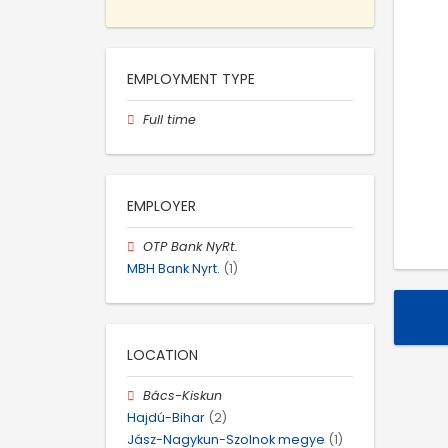
EMPLOYMENT TYPE
Full time
EMPLOYER
OTP Bank NyRt.
MBH Bank Nyrt.
(1)
LOCATION
Bács-Kiskun
Hajdú-Bihar
(2)
Jász-Nagykun-Szolnok megye
(1)