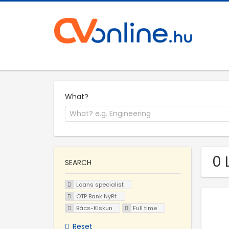
What?
0 
SEARCH
Loans specialist
OTP Bank NyRt.
Bács-Kiskun
Full time
Reset