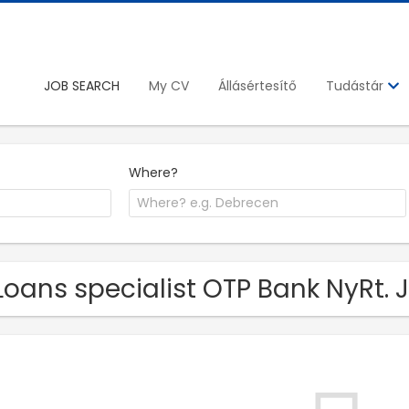
JOB SEARCH
My CV
Állásértesítő
Tudástár
Where?
Loans specialist OTP Bank NyRt. 