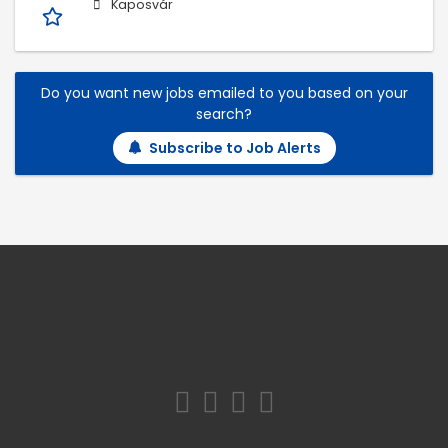
Kaposvár
Do you want new jobs emailed to you based on your
search?
Subscribe to Job Alerts