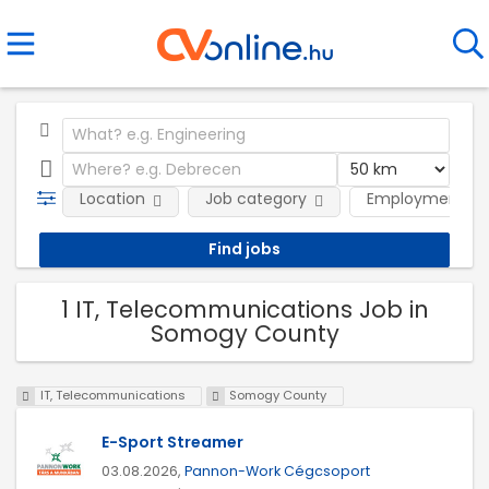
Location
Job category
Employment ty
1 IT, Telecommunications Job in
Somogy County
IT, Telecommunications
Somogy County
E-Sport Streamer
03.08.2026,
Pannon-Work Cégcsoport