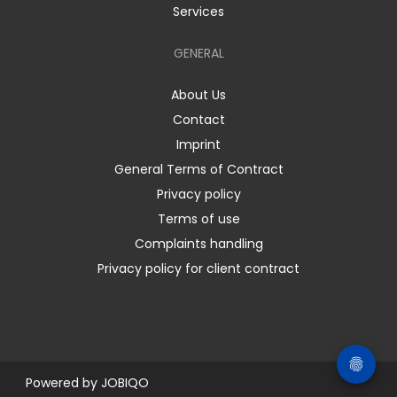
Services
GENERAL
About Us
Contact
Imprint
General Terms of Contract
Privacy policy
Terms of use
Complaints handling
Privacy policy for client contract
Powered by
JOBIQO