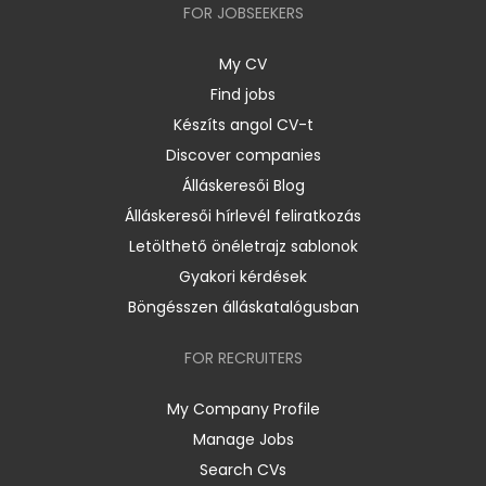
FOR JOBSEEKERS
My CV
Find jobs
Készíts angol CV-t
Discover companies
Álláskeresői Blog
Álláskeresői hírlevél feliratkozás
Letölthető önéletrajz sablonok
Gyakori kérdések
Böngésszen álláskatalógusban
FOR RECRUITERS
My Company Profile
Manage Jobs
Search CVs