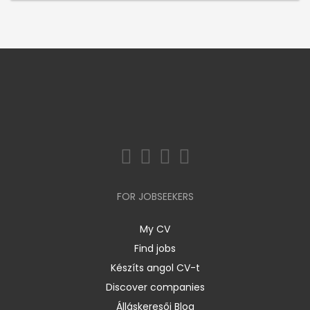
FOR JOBSEEKERS
My CV
Find jobs
Készíts angol CV-t
Discover companies
Álláskeresői Blog