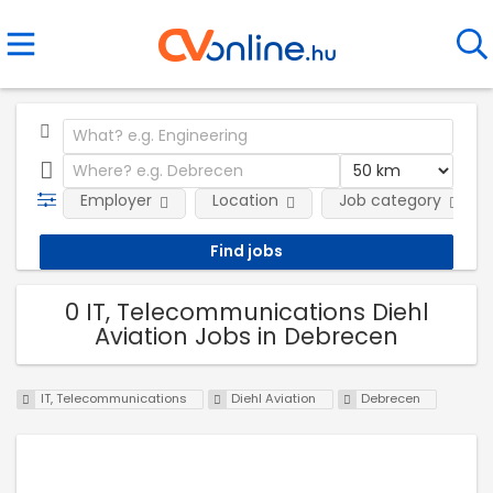
Employer
Location
Job category
0 IT, Telecommunications Diehl
Aviation Jobs in Debrecen
IT, Telecommunications
Diehl Aviation
Debrecen