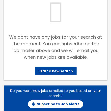
We dont have any jobs for your search at
the moment. You can subscribe on the
job mailer above and we will email you
when new jobs are available.
Start a new search
Do you want new jobs emailed to you based on your
search?
Subscribe to Job Alerts