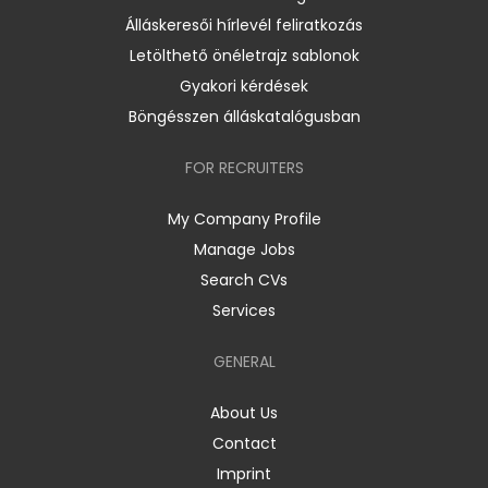
Álláskeresői hírlevél feliratkozás
Letölthető önéletrajz sablonok
Gyakori kérdések
Böngésszen álláskatalógusban
FOR RECRUITERS
My Company Profile
Manage Jobs
Search CVs
Services
GENERAL
About Us
Contact
Imprint