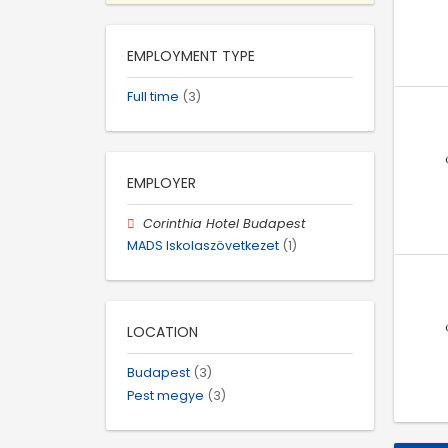
EMPLOYMENT TYPE
Full time
(3)
EMPLOYER
Corinthia Hotel Budapest
MADS Iskolaszövetkezet
(1)
LOCATION
Budapest
(3)
Pest megye
(3)