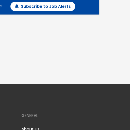
h?
Subscribe to Job Alerts
GENERAL
About Us