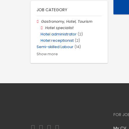
JOB CATEGORY
Gastronomy, Hotel, Tourism
Hotel specialist
Hotel administrator
(2)
Hotel receptionist
(2)
Semi-skilled Labour
(14)
Show more
FOR JO
My CV