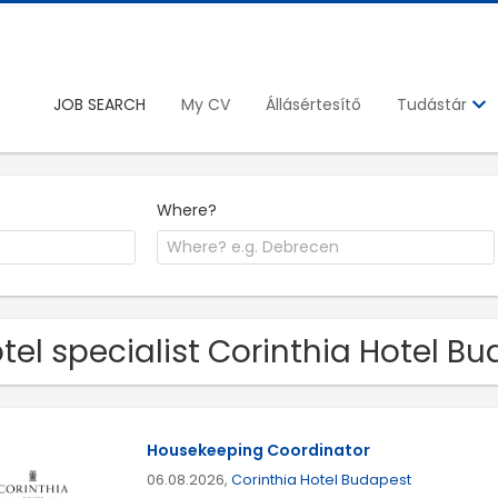
JOB SEARCH
My CV
Állásértesítő
Tudástár
Where?
tel specialist Corinthia Hotel B
Housekeeping Coordinator
06.08.2026,
Corinthia Hotel Budapest