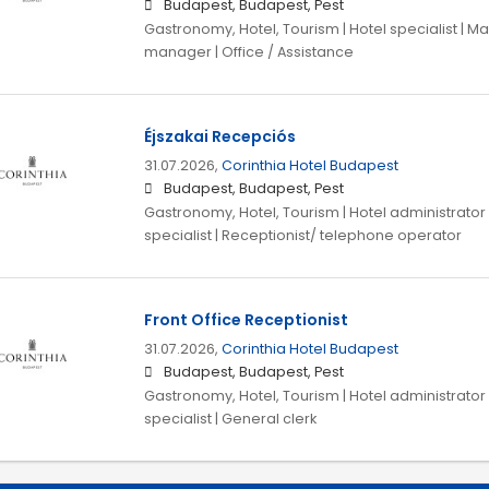
Budapest, Budapest, Pest
Gastronomy, Hotel, Tourism | Hotel specialist |
manager | Office / Assistance
Éjszakai Recepciós
31.07.2026,
Corinthia Hotel Budapest
Budapest, Budapest, Pest
Gastronomy, Hotel, Tourism | Hotel administrator |
specialist | Receptionist/ telephone operator
Front Office Receptionist
31.07.2026,
Corinthia Hotel Budapest
Budapest, Budapest, Pest
Gastronomy, Hotel, Tourism | Hotel administrator |
specialist | General clerk