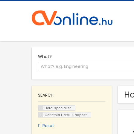
What?
Ho
SEARCH
Hotel specialist
Corinthia Hotel Budapest
Reset