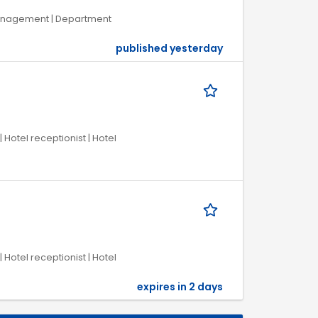
 Management | Department
published yesterday
 Hotel receptionist | Hotel
 Hotel receptionist | Hotel
expires in 2 days