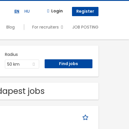
Login
EN
HU
Register
Blog
For recruiters
JOB POSTING
Radius
50 km
udapest jobs