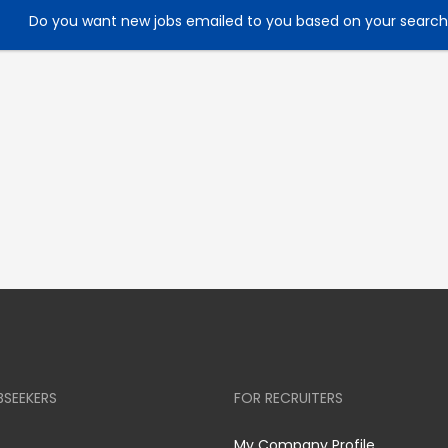
Do you want new jobs emailed to you based on your searc
BSEEKERS
FOR RECRUITERS
My Company Profile