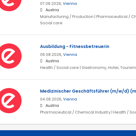
07.08.2026,
Vienna
Austria
Manufacturing / Production | Pharmaceutical / Che
Social care
Ausbildung - Fitnessbetreuerin
06.08.2026,
Vienna
Austria
Health / Social care | Gastronomy, Hotel, Tourism
Medizinischer Geschäftsführer (m/w/d) (
04.08.2026,
Vienna
Austria
Pharmaceutical / Chemical Industry | Health / So