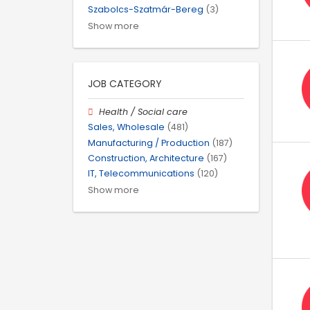
Szabolcs-Szatmár-Bereg
(3)
Show more
JOB CATEGORY
Health / Social care
Sales, Wholesale
(481)
Manufacturing / Production
(187)
Construction, Architecture
(167)
IT, Telecommunications
(120)
Show more