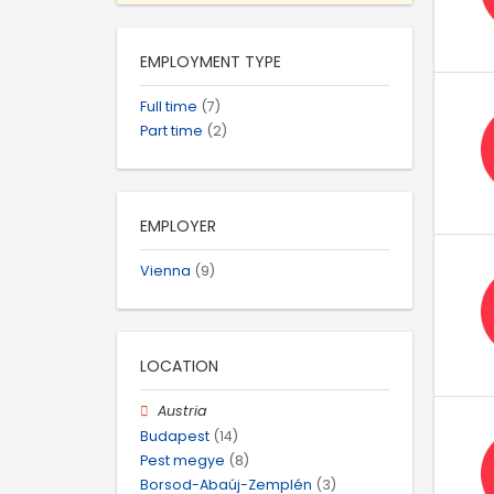
EMPLOYMENT TYPE
Full time
(7)
Part time
(2)
EMPLOYER
Vienna
(9)
LOCATION
Austria
Budapest
(14)
Pest megye
(8)
Borsod-Abaúj-Zemplén
(3)