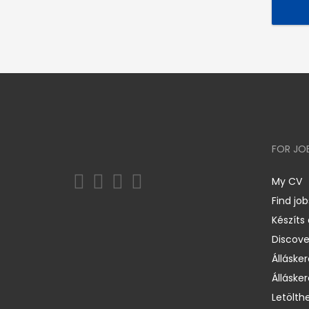
FOR JO
My CV
Find job
Készíts
Discov
Állásker
Állásker
Letölth