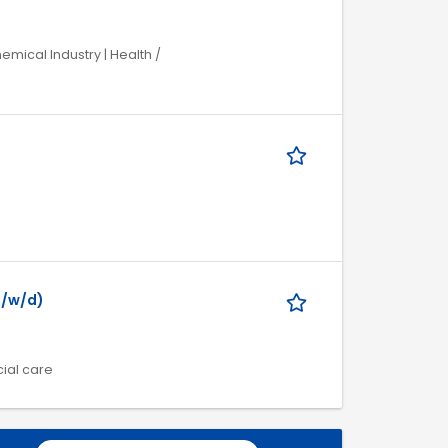
mical Industry | Health /
m/w/d)
cial care