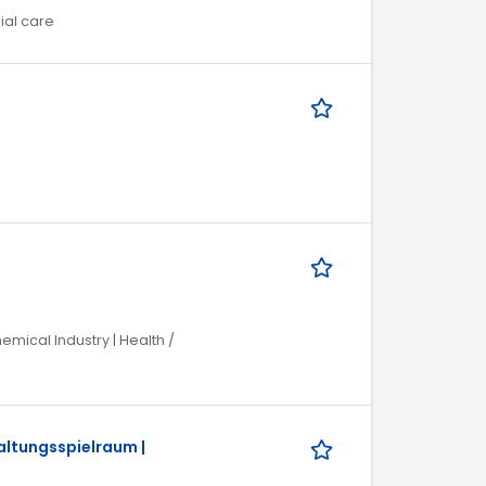
ial care
mical Industry | Health /
altungsspielraum |