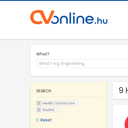
What?
9 
SEARCH
Health / Social care
Austria
Reset