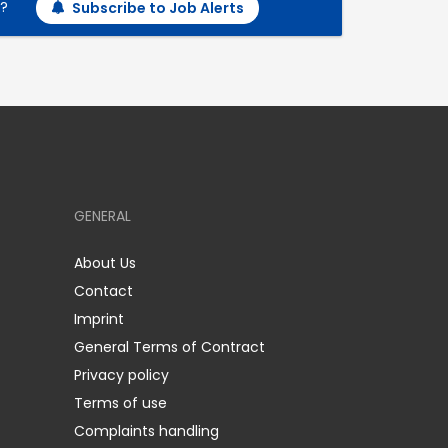
h?
Subscribe to Job Alerts
GENERAL
About Us
Contact
Imprint
General Terms of Contract
Privacy policy
Terms of use
Complaints handling