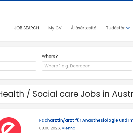
JOB SEARCH
My CV
Állásértesítő
Tudástár
Where?
Health / Social care Jobs in Aust
Fachärztin/arzt für Anästhesiologie und I
08.08.2026,
Vienna