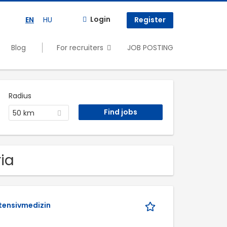
Login
EN
HU
Register
Blog
For recruiters
JOB POSTING
Radius
50 km
ria
ntensivmedizin