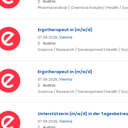
Austria
Pharmaceutical / Chemical Industry | Health / So
Ergotherapeut:in (m/w/d)
07.08.2026,
Vienna
Austria
Science / Research / Development | Health / Soc
Ergotherapeut:in (m/w/d)
07.08.2026,
Vienna
Austria
Science / Research / Development | Health / Soc
Unterstützerin (m/w/d) in der Tagesbetre
07.08.2026,
Vienna
Austria