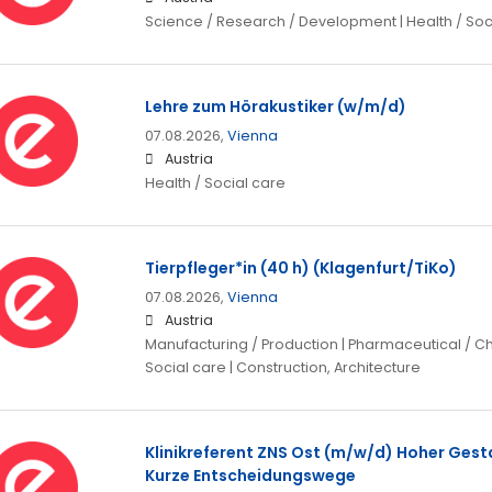
Science / Research / Development | Health / Soc
Lehre zum Hörakustiker (w/m/d)
07.08.2026,
Vienna
Austria
Health / Social care
Tierpfleger*in (40 h) (Klagenfurt/TiKo)
07.08.2026,
Vienna
Austria
Manufacturing / Production | Pharmaceutical / Che
Social care | Construction, Architecture
Klinikreferent ZNS Ost (m/w/d) Hoher Gest
Kurze Entscheidungswege