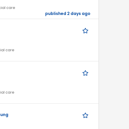
cial care
published 2 days ago
ial care
ial care
uung