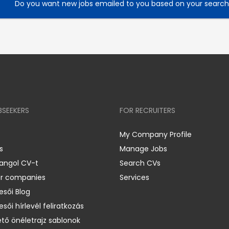
Do you want new jobs emailed to you based on your searc
BSEEKERS
FOR RECRUITERS
My Company Profile
s
Manage Jobs
 angol CV-t
Search CVs
er companies
Services
esői Blog
esői hírlevél feliratkozás
ető önéletrajz sablonok