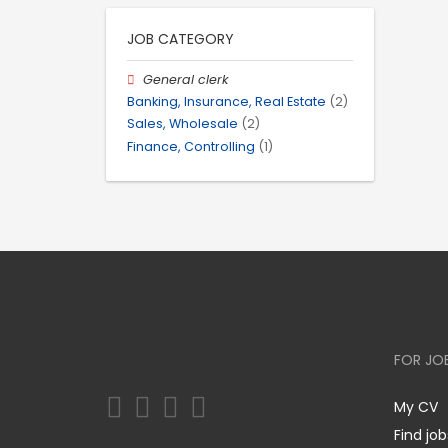
JOB CATEGORY
General clerk
Banking, Insurance, Real Estate
(2)
Sales, Wholesale
(2)
Finance, Controlling
(1)
FOR JO
My CV
Find job