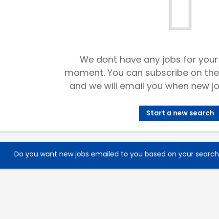
We dont have any jobs for your
moment. You can subscribe on the
and we will email you when new jo
Start a new search
Do you want new jobs emailed to you based on your searc