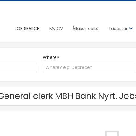
JOB SEARCH
My CV
Állásértesítő
Tudástár
Where?
General clerk MBH Bank Nyrt. Job