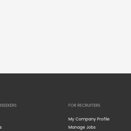
BSEEKERS
FOR RECRUITERS
My Company Profile
s
Manage Jobs