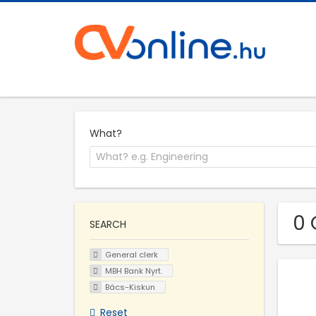
What?
0 
SEARCH
General clerk
MBH Bank Nyrt.
Bács-Kiskun
Reset