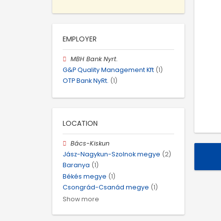
EMPLOYER
MBH Bank Nyrt.
G&P Quality Management Kft
(1)
OTP Bank NyRt.
(1)
LOCATION
Bács-Kiskun
Jász-Nagykun-Szolnok megye
(2)
Baranya
(1)
Békés megye
(1)
Csongrád-Csanád megye
(1)
Show more