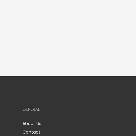
GENERAL
About Us
Contact