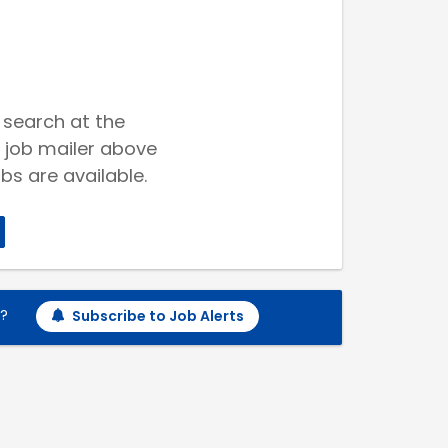
 search at the
 job mailer above
bs are available.
h?
Subscribe to Job Alerts