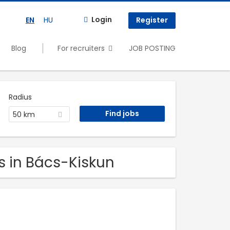
Login
EN
HU
Register
Blog
For recruiters
JOB POSTING
Radius
50 km
s in Bács-Kiskun