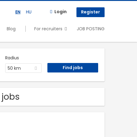
Login
EN
HU
Register
Blog
For recruiters
JOB POSTING
Radius
50 km
 jobs