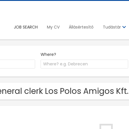
JOB SEARCH
My CV
Állásértesítő
Tudástár
Where?
neral clerk Los Polos Amigos Kft.