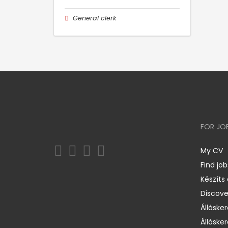
General clerk
FOR JO
My CV
Find job
Készíts
Discov
Állásker
Állásker