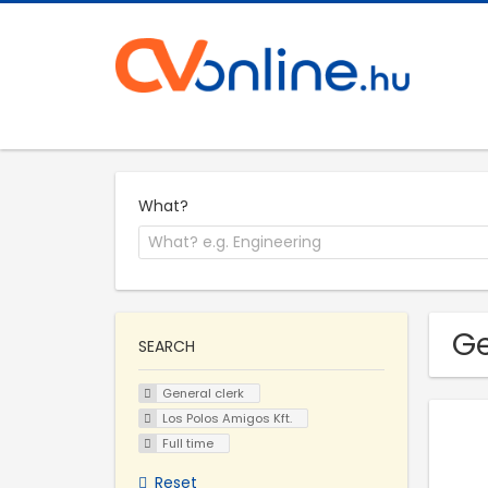
What?
Ge
SEARCH
General clerk
Los Polos Amigos Kft.
Full time
Reset