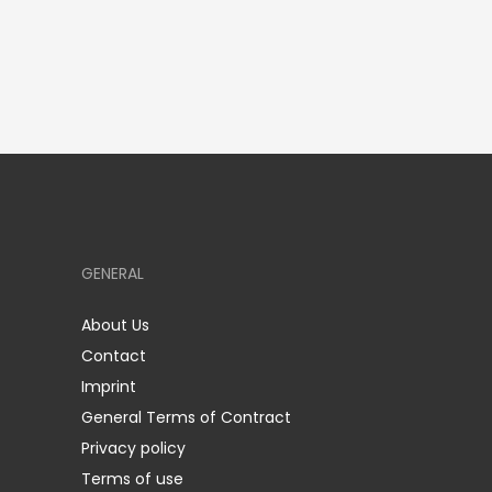
GENERAL
About Us
Contact
Imprint
General Terms of Contract
Privacy policy
Terms of use