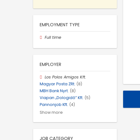
EMPLOYMENT TYPE
Full time
EMPLOYER
Los Polos Amigos Kft.
Magyar Posta ZRt.
(8)
MBH Bank Nyrt.
(8)
Viapan „Dologidő” Kft.
(5)
Pannonjob Kft.
(4)
Show more
JOB CATEGORY