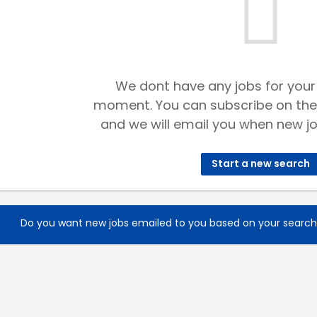
We dont have any jobs for your
moment. You can subscribe on the
and we will email you when new jo
Start a new search
Do you want new jobs emailed to you based on your searc