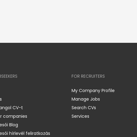
BSEEKERS
FOR RECRUITERS
My Company Profile
s
Manage Jobs
 angol CV-t
Search CVs
er companies
Services
esői Blog
esői hírlevél feliratkozás