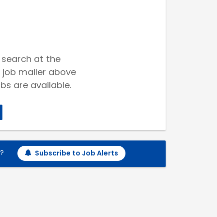
 search at the
 job mailer above
bs are available.
h?
Subscribe to Job Alerts