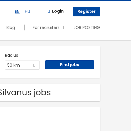
Login
EN
HU
Register
Blog
For recruiters
JOB POSTING
Radius
50 km
Silvanus jobs