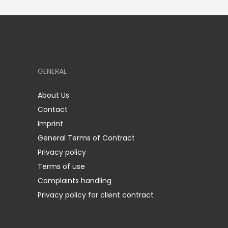
GENERAL
About Us
Contact
Imprint
General Terms of Contract
Privacy policy
Terms of use
Complaints handling
Privacy policy for client contract