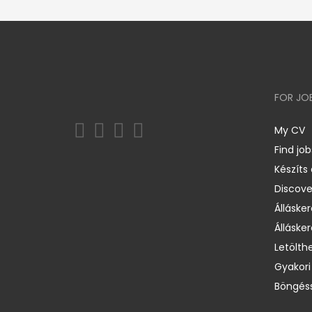
FOR JO
My CV
Find job
Készíts
Discov
Állásker
Állásker
Letölth
Gyakori
Böngéss