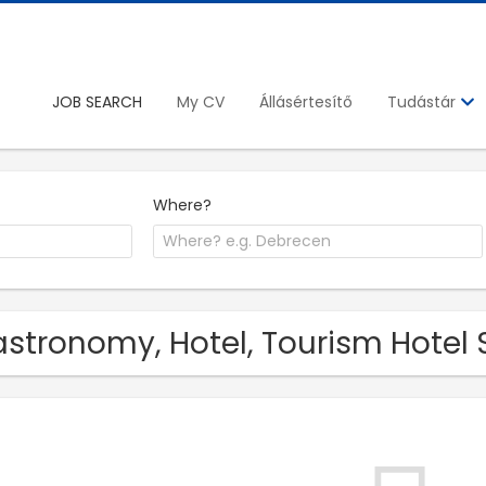
JOB SEARCH
My CV
Állásértesítő
Tudástár
Where?
stronomy, Hotel, Tourism Hotel 