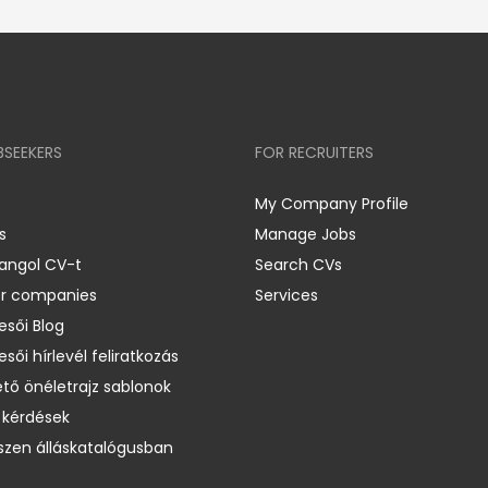
BSEEKERS
FOR RECRUITERS
My Company Profile
s
Manage Jobs
 angol CV-t
Search CVs
er companies
Services
esői Blog
esői hírlevél feliratkozás
ető önéletrajz sablonok
 kérdések
zen álláskatalógusban