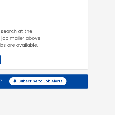
 search at the
 job mailer above
bs are available.
h?
Subscribe to Job Alerts