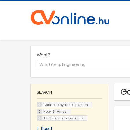
What?
Ga
SEARCH
Gastronomy, Hotel, Tourism
Hotel Silvanus
Available for pensioners
Reset