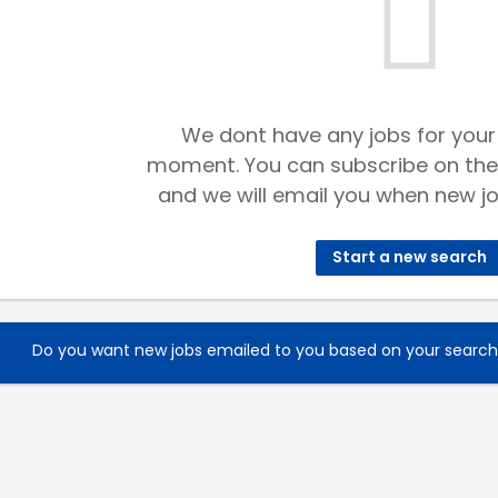
We dont have any jobs for your
moment. You can subscribe on the
and we will email you when new jo
Start a new search
Do you want new jobs emailed to you based on your searc