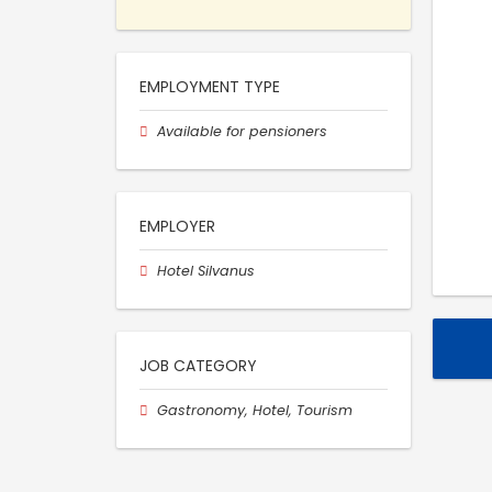
EMPLOYMENT TYPE
Available for pensioners
EMPLOYER
Hotel Silvanus
JOB CATEGORY
Gastronomy, Hotel, Tourism