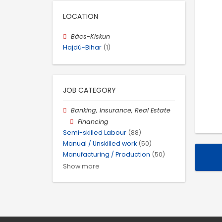
LOCATION
Bács-Kiskun
Hajdú-Bihar
(1)
JOB CATEGORY
Banking, Insurance, Real Estate
Financing
Semi-skilled Labour
(88)
Manual / Unskilled work
(50)
Manufacturing / Production
(50)
Show more