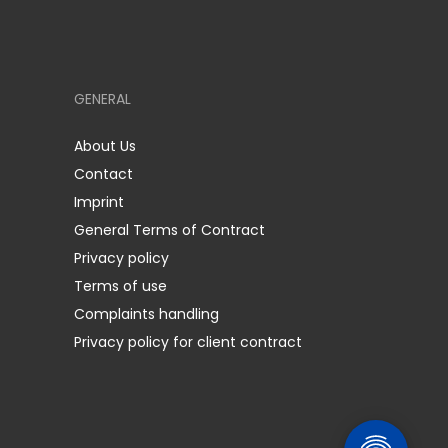
GENERAL
About Us
Contact
Imprint
General Terms of Contract
Privacy policy
Terms of use
Complaints handling
Privacy policy for client contract