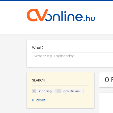
What?
0 
SEARCH
Financing
Bács-Kiskun
Reset