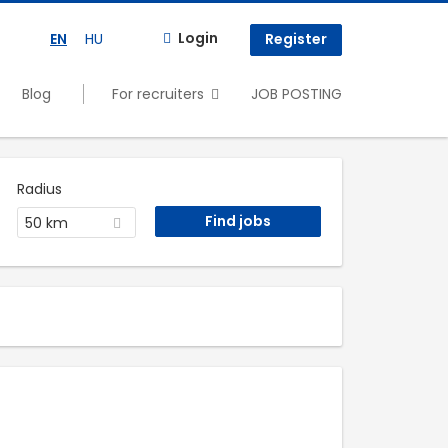
Login
EN
HU
Register
Blog
For recruiters
JOB POSTING
Radius
50 km