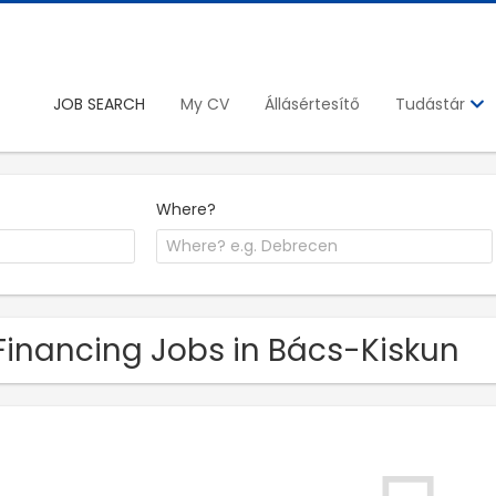
JOB SEARCH
My CV
Állásértesítő
Tudástár
Where?
Financing Jobs in Bács-Kiskun