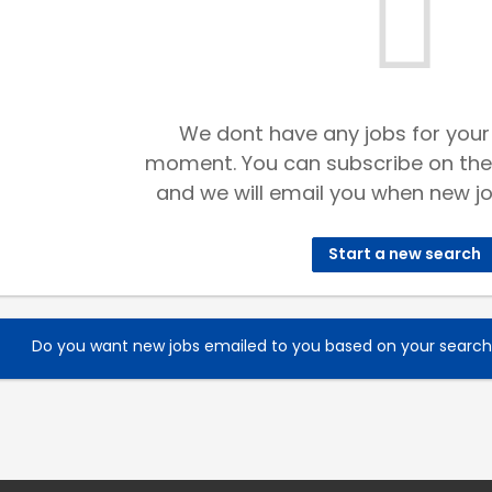
We dont have any jobs for your
moment. You can subscribe on the
and we will email you when new jo
Start a new search
Do you want new jobs emailed to you based on your searc