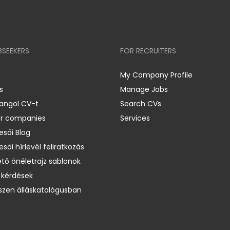
BSEEKERS
FOR RECRUITERS
My Company Profile
s
Manage Jobs
 angol CV-t
Search CVs
er companies
Services
esői Blog
esői hírlevél feliratkozás
ető önéletrajz sablonok
 kérdések
zen álláskatalógusban