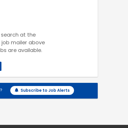
 search at the
 job mailer above
bs are available.
h?
Subscribe to Job Alerts