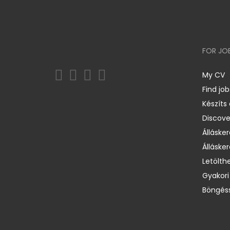
FOR JO
My CV
Find job
Készíts
Discov
Állásker
Állásker
Letölth
Gyakori
Böngéss