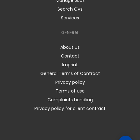
Manage Jobs
Search CVs
Services
GENERAL
About Us
Contact
Imprint
General Terms of Contract
Privacy policy
Terms of use
Complaints handling
Privacy policy for client contract