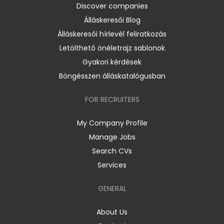
Discover companies
Álláskeresői Blog
Álláskeresői hírlevél feliratkozás
Letölthető önéletrajz sablonok
Gyakori kérdések
Böngésszen álláskatalógusban
FOR RECRUITERS
My Company Profile
Manage Jobs
Search CVs
Services
GENERAL
About Us