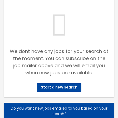
We dont have any jobs for your search at
the moment. You can subscribe on the
job mailer above and we will email you
when new jobs are available.
Start a new search
Do you want new jobs emailed to you based on your
search?