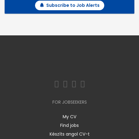
Subscribe to Job Alerts
FOR JOBSEEKERS
My CV
Find jobs
Készíts angol CV-t