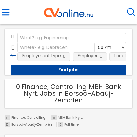
Employment type
Employer
Location
0 Finance, Controlling MBH Bank
Nyrt. Jobs in Borsod-Abaúj-
Zemplén
Finance, Controlling
MBH Bank Nyrt.
Borsod-Abaúj-Zemplén
Full time