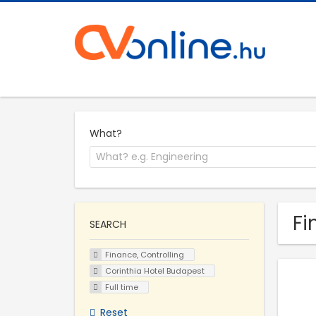
What?
Fi
SEARCH
Finance, Controlling
Corinthia Hotel Budapest
Full time
Reset