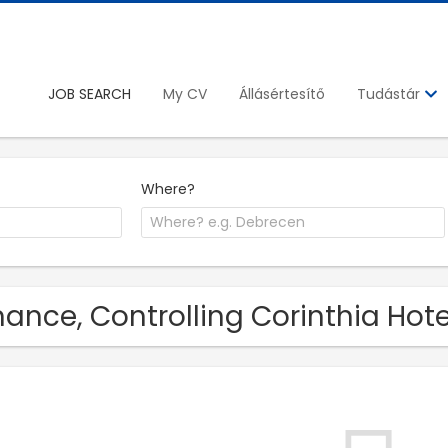
JOB SEARCH
My CV
Állásértesítő
Tudástár
Where?
nance, Controlling Corinthia Hot