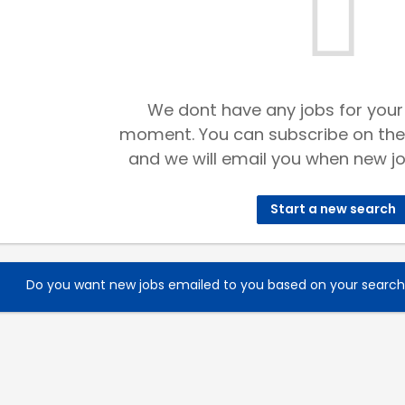
We dont have any jobs for your
moment. You can subscribe on the
and we will email you when new jo
Start a new search
Do you want new jobs emailed to you based on your searc