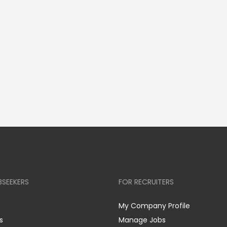
BSEEKERS
FOR RECRUITERS
My Company Profile
s
Manage Jobs