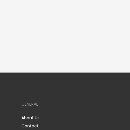
GENERAL
About Us
Contact