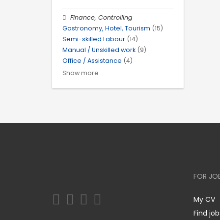
Finance, Controlling
Gastronomy, Hotel, Tourism
(15)
Semi-skilled Labour
(14)
Manual / Unskilled work
(9)
Office / Assistance
(4)
Show more
FOR JO
My CV
Find job