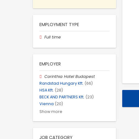
EMPLOYMENT TYPE
Full time
EMPLOYER
Corinthia Hotel Budapest
Randstad Hungary Kft.
(66)
HSA Kft.
(28)
BECK AND PARTNERS Kft.
(23)
Vienna
(20)
Show more
JOB CATEGORY