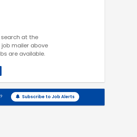
 search at the
 job mailer above
bs are available.
h?
Subscribe to Job Alerts