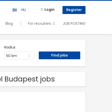
Login
EN
HU
Register
Blog
For recruiters
JOB POSTING
Radius
50 km
el Budapest jobs