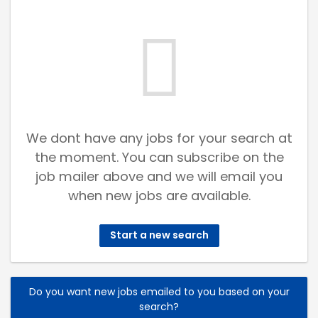
We dont have any jobs for your search at
the moment. You can subscribe on the
job mailer above and we will email you
when new jobs are available.
Start a new search
Do you want new jobs emailed to you based on your
search?