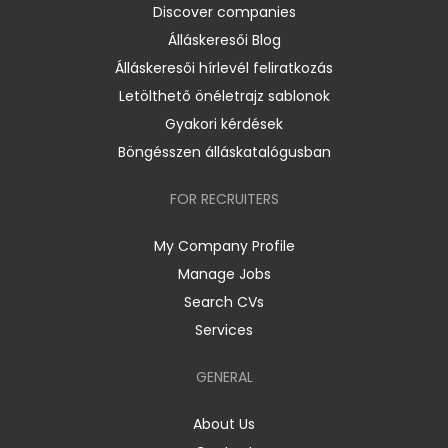
Discover companies
Álláskeresői Blog
Álláskeresői hírlevél feliratkozás
Letölthető önéletrajz sablonok
Gyakori kérdések
Böngésszen álláskatalógusban
FOR RECRUITERS
My Company Profile
Manage Jobs
Search CVs
Services
GENERAL
About Us