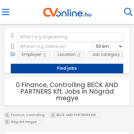
Employer
Location
Job category
0 Finance, Controlling BECK AND
PARTNERS Kft. Jobs in Nógrád
megye
Finance, Controlling
BECK AND PARTNERS Kft.
Nógrád megye