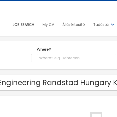
JOB SEARCH
My CV
Állásértesítő
Tudástár
Where?
Engineering Randstad Hungary Kf