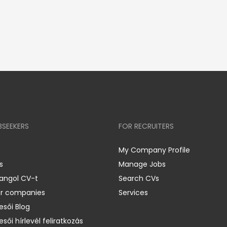
BSEEKERS
FOR RECRUITERS
My Company Profile
s
Manage Jobs
 angol CV-t
Search CVs
er companies
Services
esői Blog
esői hírlevél feliratkozás