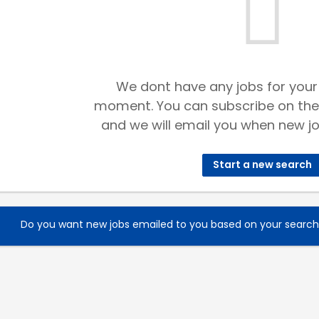
We dont have any jobs for your
moment. You can subscribe on the
and we will email you when new jo
Start a new search
Do you want new jobs emailed to you based on your searc