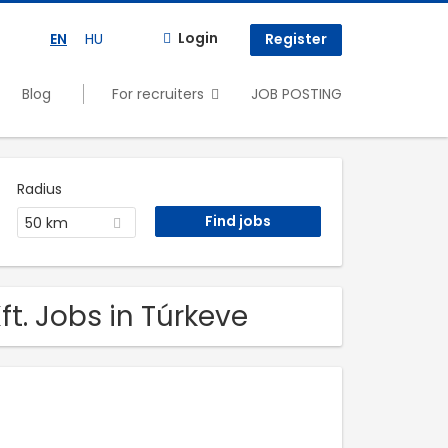
Login
EN
HU
Register
Blog
For recruiters
JOB POSTING
Radius
50 km
t. Jobs in Túrkeve