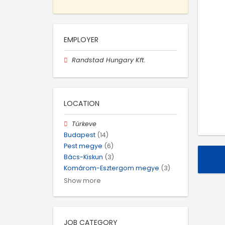
EMPLOYER
Randstad Hungary Kft.
LOCATION
Túrkeve
Budapest
(14)
Pest megye
(6)
Bács-Kiskun
(3)
Komárom-Esztergom megye
(3)
Show more
JOB CATEGORY