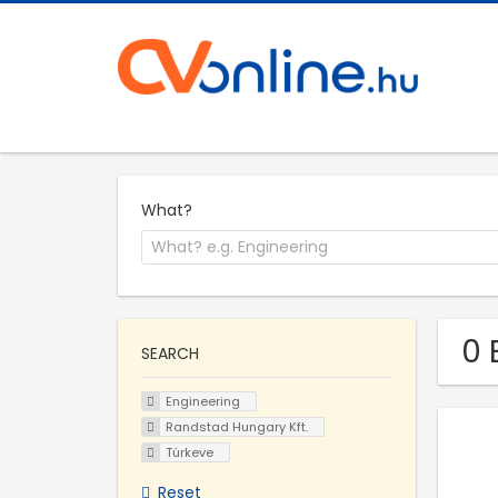
What?
0 
SEARCH
Engineering
Randstad Hungary Kft.
Túrkeve
Reset