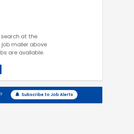
 search at the
 job mailer above
bs are available.
h?
Subscribe to Job Alerts