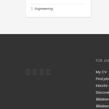
Engineering
FOR JO
My CV
Find job
Készíts
Discov
Állásker
Állásker