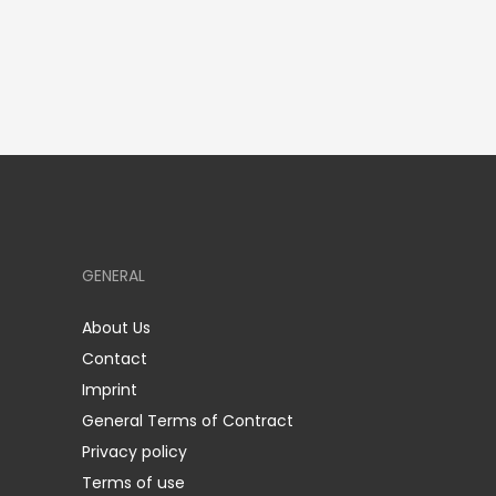
GENERAL
About Us
Contact
Imprint
General Terms of Contract
Privacy policy
Terms of use