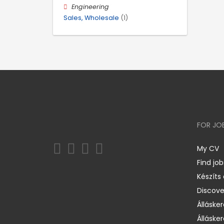
Engineering
Sales, Wholesale
(1)
FOR JO
My CV
Find job
Készíts
Discov
Állásker
Állásker