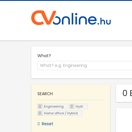
What?
0 
SEARCH
Engineering
Győr
Home office / Hybrid
Reset