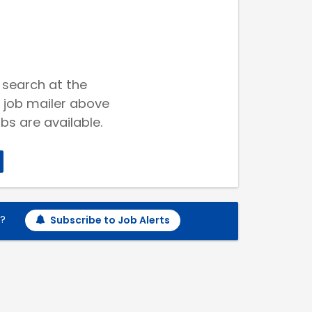
 search at the
 job mailer above
bs are available.
h?
Subscribe to Job Alerts