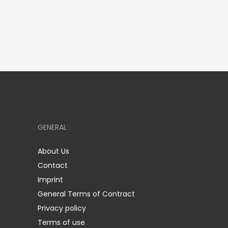
GENERAL
About Us
Contact
Imprint
General Terms of Contract
Privacy policy
Terms of use