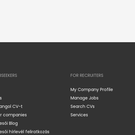
BSEEKERS
FOR RECRUITERS
My Company Profile
s
Manage Jobs
 angol CV-t
Search CVs
er companies
Services
esői Blog
esői hírlevél feliratkozás