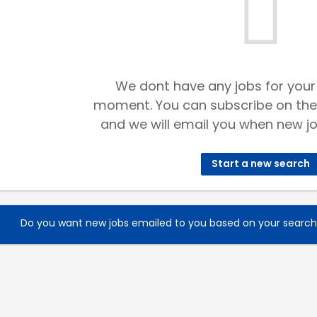
We dont have any jobs for your
moment. You can subscribe on the
and we will email you when new jo
Start a new search
Do you want new jobs emailed to you based on your searc