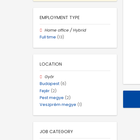
EMPLOYMENT TYPE
Home office / Hybrid
Full time
(13)
LOCATION
Győr
Budapest
(6)
Fejér
(2)
Pest megye
(2)
Veszprém megye
(1)
JOB CATEGORY