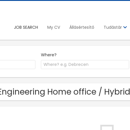
JOB SEARCH
My CV
Állásértesítő
Tudástár
Where?
Engineering Home office / Hybrid