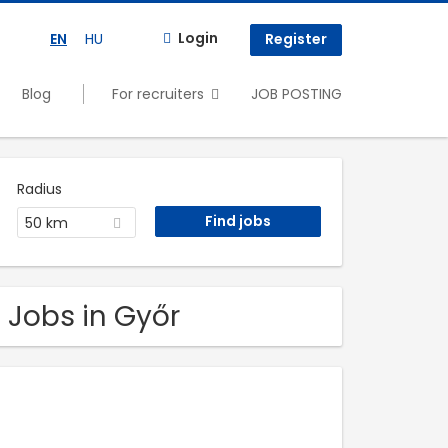
Login
EN
HU
Register
Blog
For recruiters
JOB POSTING
Radius
50 km
 Jobs in Győr