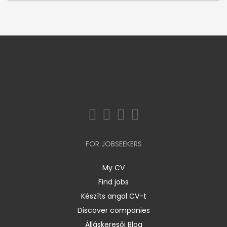
FOR JOBSEEKERS
My CV
Find jobs
Készíts angol CV-t
Discover companies
Álláskeresői Blog