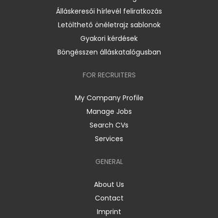
Álláskeresői hírlevél feliratkozás
Letölthető önéletrajz sablonok
Gyakori kérdések
Böngésszen álláskatalógusban
FOR RECRUITERS
My Company Profile
Manage Jobs
Search CVs
Services
GENERAL
About Us
Contact
Imprint