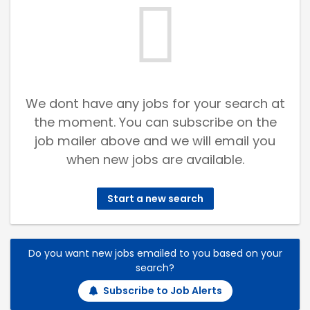
We dont have any jobs for your search at
the moment. You can subscribe on the
job mailer above and we will email you
when new jobs are available.
Start a new search
Do you want new jobs emailed to you based on your
search?
Subscribe to Job Alerts