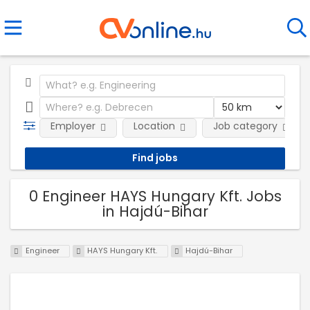
Employer
Location
Job category
0 Engineer HAYS Hungary Kft. Jobs
in Hajdú-Bihar
Engineer
HAYS Hungary Kft.
Hajdú-Bihar