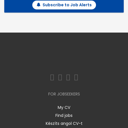
Subscribe to Job Alerts
FOR JOBSEEKERS
My CV
Find jobs
Készíts angol CV-t