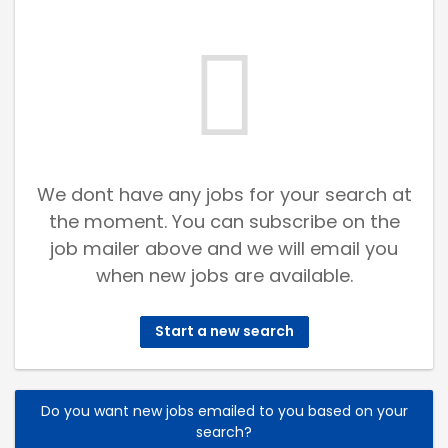
We dont have any jobs for your search at
the moment. You can subscribe on the
job mailer above and we will email you
when new jobs are available.
Start a new search
Do you want new jobs emailed to you based on your
search?