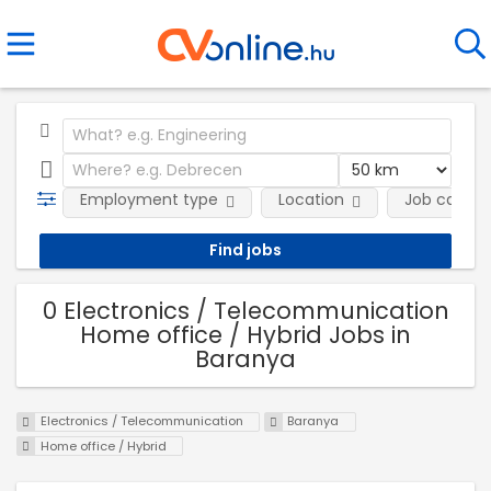
Employment type
Location
Job catego
0 Electronics / Telecommunication
Home office / Hybrid Jobs in
Baranya
Electronics / Telecommunication
Baranya
Home office / Hybrid