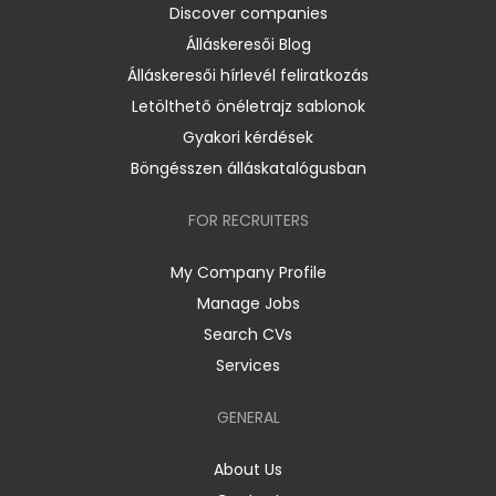
Discover companies
Álláskeresői Blog
Álláskeresői hírlevél feliratkozás
Letölthető önéletrajz sablonok
Gyakori kérdések
Böngésszen álláskatalógusban
FOR RECRUITERS
My Company Profile
Manage Jobs
Search CVs
Services
GENERAL
About Us