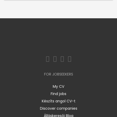
FOR JOBSEEKERS
My CV
Find jobs
Készíts angol CV-t
Discover companies
Álláskeresői Blog