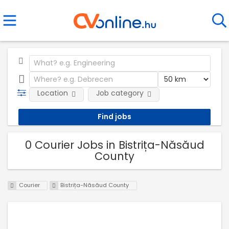
Location
Job category
0 Courier Jobs in Bistrița-Năsăud
County
Courier
Bistrița-Năsăud County