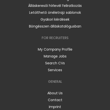
Álláskeresői hírlevél feliratkozás
Letölthető önéletrajz sablonok
Gyakori kérdések
Böngésszen álláskatalógusban
FOR RECRUITERS
My Company Profile
Manage Jobs
Search CVs
Services
GENERAL
About Us
Contact
Imprint