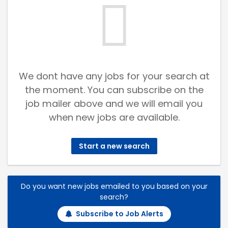
We dont have any jobs for your search at
the moment. You can subscribe on the
job mailer above and we will email you
when new jobs are available.
Start a new search
Do you want new jobs emailed to you based on your
search?
Subscribe to Job Alerts