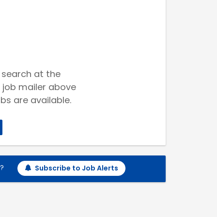
 search at the
 job mailer above
bs are available.
h?
Subscribe to Job Alerts