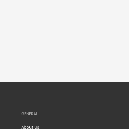
GENERAL
About Us