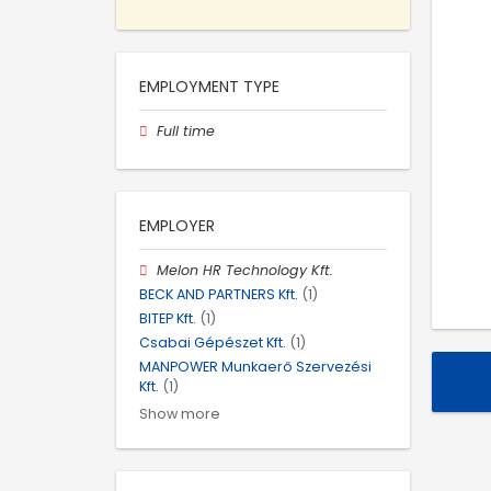
EMPLOYMENT TYPE
Full time
EMPLOYER
Melon HR Technology Kft.
BECK AND PARTNERS Kft.
(1)
BITEP Kft.
(1)
Csabai Gépészet Kft.
(1)
MANPOWER Munkaerő Szervezési
Kft.
(1)
Show more