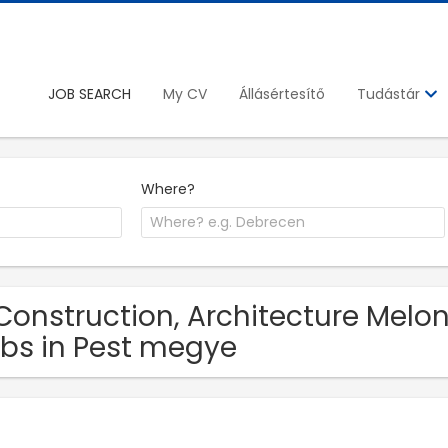
JOB SEARCH
My CV
Állásértesítő
Tudástár
Where?
Construction, Architecture Melon
bs in Pest megye