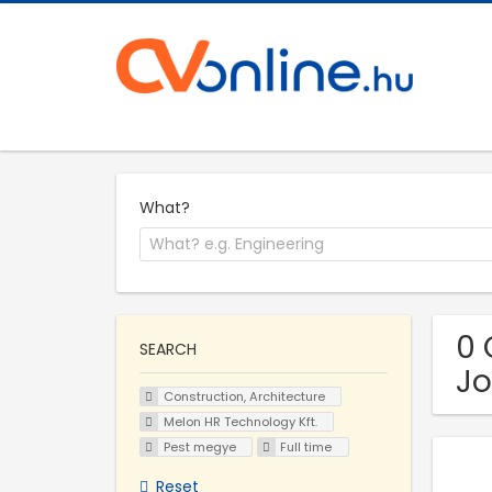
What?
0 
SEARCH
Jo
Construction, Architecture
Melon HR Technology Kft.
Pest megye
Full time
Reset