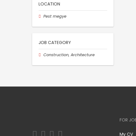
LOCATION
Pest megye
JOB CATEGORY
Construction, Architecture
FOR JO
My CV