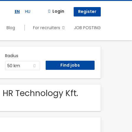
Login
EN
HU
Register
Blog
For recruiters
JOB POSTING
Radius
50 km
 HR Technology Kft.