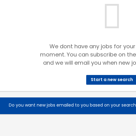
We dont have any jobs for your
moment. You can subscribe on the
and we will email you when new jo
Start a new search
Do you want new jobs emailed to you based on your searc