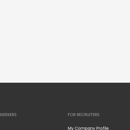
BSEEKERS
FOR RECRUITERS
My Company Profile