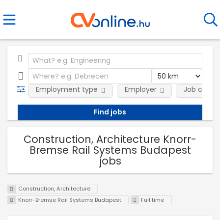
Employment type
Employer
Job categ
Construction, Architecture Knorr-
Bremse Rail Systems Budapest
jobs
Construction, Architecture
Knorr-Bremse Rail Systems Budapest
Full time