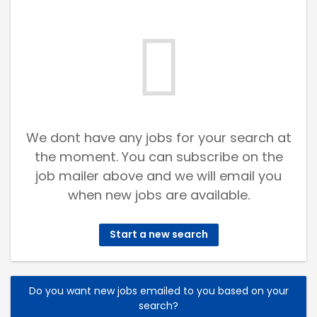
We dont have any jobs for your search at
the moment. You can subscribe on the
job mailer above and we will email you
when new jobs are available.
Start a new search
Do you want new jobs emailed to you based on your
search?