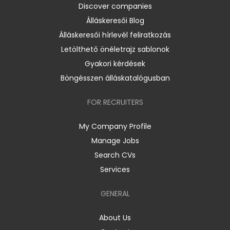
Discover companies
Álláskeresői Blog
Álláskeresői hírlevél feliratkozás
Letölthető önéletrajz sablonok
Gyakori kérdések
Böngésszen álláskatalógusban
FOR RECRUITERS
My Company Profile
Manage Jobs
Search CVs
Services
GENERAL
About Us