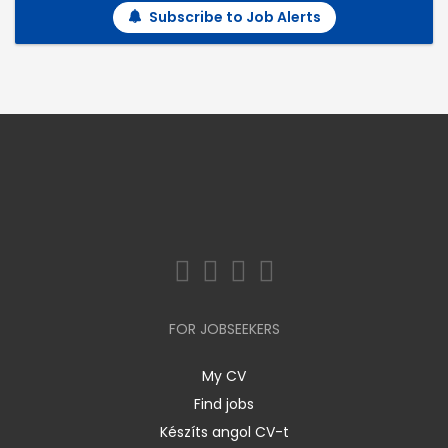
Subscribe to Job Alerts
FOR JOBSEEKERS
My CV
Find jobs
Készíts angol CV-t