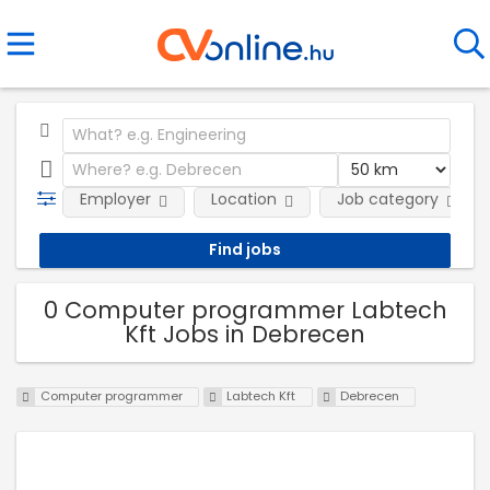
Employer
Location
Job category
0 Computer programmer Labtech
Kft Jobs in Debrecen
Computer programmer
Labtech Kft
Debrecen