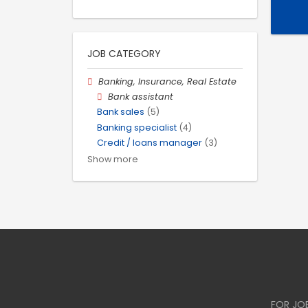
JOB CATEGORY
Banking, Insurance, Real Estate
Bank assistant
Bank sales
(5)
Banking specialist
(4)
Credit / loans manager
(3)
Show more
FOR JO