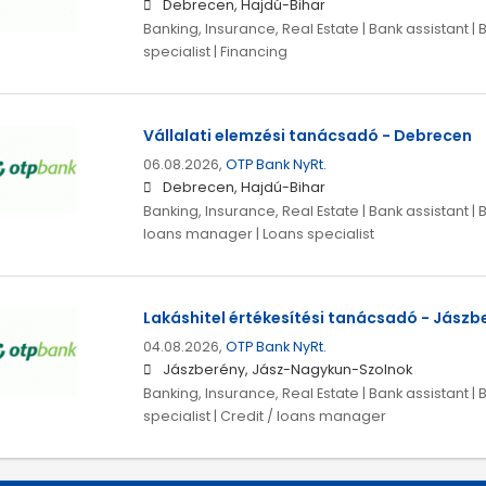
Debrecen, Hajdú-Bihar
Banking, Insurance, Real Estate | Bank assistant | 
specialist | Financing
Vállalati elemzési tanácsadó - Debrecen
06.08.2026,
OTP Bank NyRt.
Debrecen, Hajdú-Bihar
Banking, Insurance, Real Estate | Bank assistant | B
loans manager | Loans specialist
Lakáshitel értékesítési tanácsadó - Jászb
04.08.2026,
OTP Bank NyRt.
Jászberény, Jász-Nagykun-Szolnok
Banking, Insurance, Real Estate | Bank assistant | 
specialist | Credit / loans manager