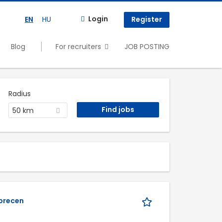
Login
EN
HU
Register
Blog
For recruiters
JOB POSTING
Radius
50 km
s
ebrecen