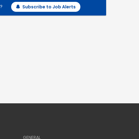
h?
Subscribe to Job Alerts
GENERAL