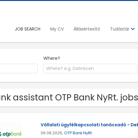
JOB SEARCH
My CV
Állásértesítő
Tudástár
Where?
nk assistant OTP Bank NyRt. job
Vállalati ügyfélkapcsolati tanácsadó - D
06.08.2026,
OTP Bank NyRt.