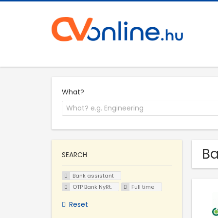
What?
Ba
SEARCH
Bank assistant
OTP Bank NyRt.
Full time
Reset