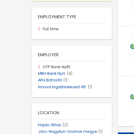
EMPLOYMENT TYPE
Full time
EMPLOYER
OTP Bank NyRt.
MBH Bank Nyrt.
(4)
Alfa Biztosító
(1)
Innova Ingatlankezelő Kft.
(1)
LOCATION
Hajdú-Bihar
(2)
Jász-Nagykun-Szolnok megye
(1)