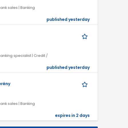
Bank sales | Banking
published yesterday
anking specialist | Credit /
published yesterday
erény
Bank sales | Banking
expires in 2 days