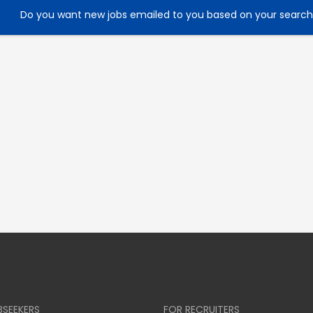
Do you want new jobs emailed to you based on your searc
BSEEKERS
FOR RECRUITERS