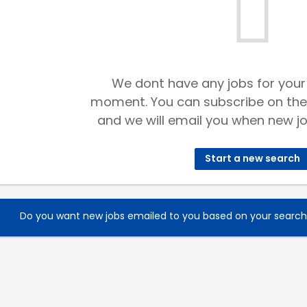
We dont have any jobs for your
moment. You can subscribe on the
and we will email you when new jo
Start a new search
Do you want new jobs emailed to you based on your searc