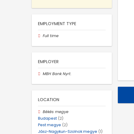
EMPLOYMENT TYPE
Full time
EMPLOYER
MBH Bank Nyrt.
LOCATION
Békés megye
Budapest
(2)
Pest megye
(2)
Jász-Nagykun-Szolnok megye
(1)