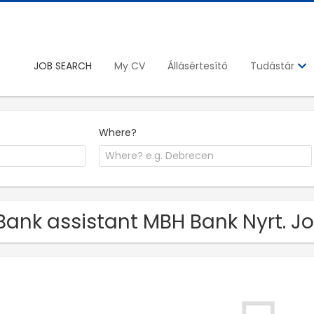
JOB SEARCH
My CV
Állásértesítő
Tudástár
Where?
Bank assistant MBH Bank Nyrt. J