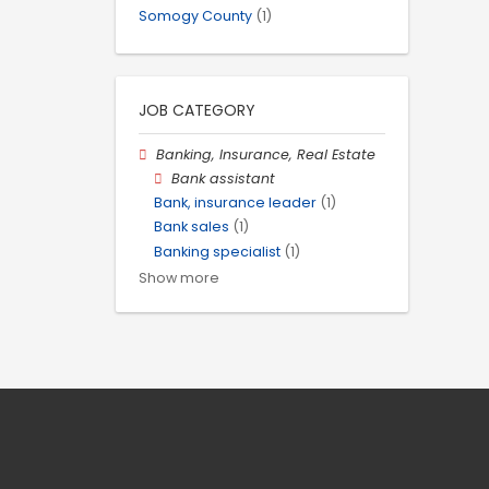
Somogy County
(1)
JOB CATEGORY
Banking, Insurance, Real Estate
Bank assistant
Bank, insurance leader
(1)
Bank sales
(1)
Banking specialist
(1)
Show more