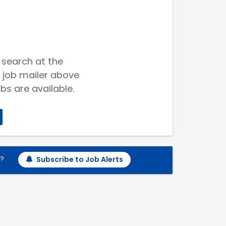
 search at the
 job mailer above
bs are available.
h?
Subscribe to Job Alerts