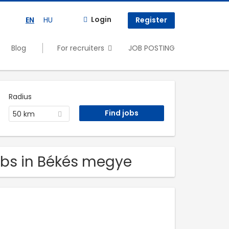
Login
EN
HU
Register
Blog
For recruiters
JOB POSTING
Radius
50 km
obs in Békés megye