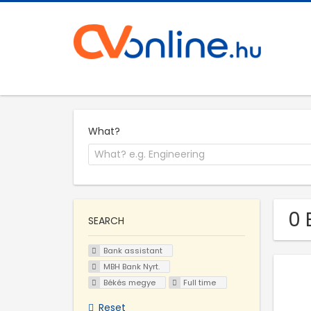
What?
0 
SEARCH
Bank assistant
MBH Bank Nyrt.
Békés megye
Full time
Reset