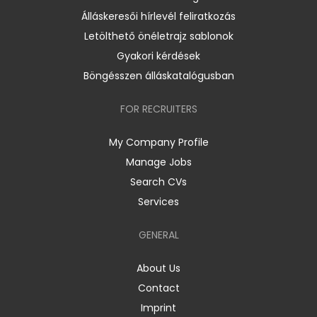
Álláskeresői hírlevél feliratkozás
Letölthető önéletrajz sablonok
Gyakori kérdések
Böngésszen álláskatalógusban
FOR RECRUITERS
My Company Profile
Manage Jobs
Search CVs
Services
GENERAL
About Us
Contact
Imprint