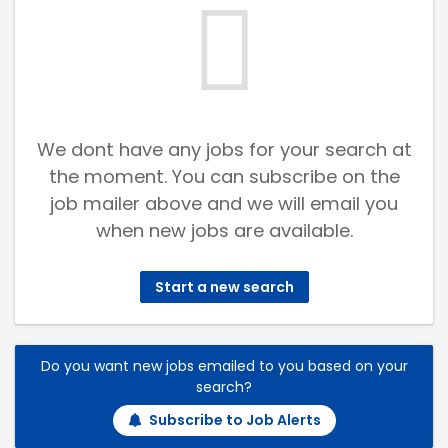
We dont have any jobs for your search at
the moment. You can subscribe on the
job mailer above and we will email you
when new jobs are available.
Start a new search
Do you want new jobs emailed to you based on your
search?
Subscribe to Job Alerts