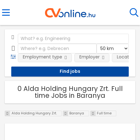
Employment type
Employer
Location
0 Alda Holding Hungary Zrt. Full
time Jobs in Baranya
Alda Holding Hungary Zrt.
Baranya
Full time