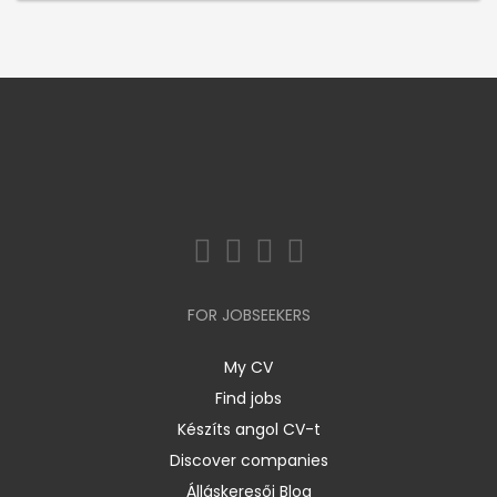
FOR JOBSEEKERS
My CV
Find jobs
Készíts angol CV-t
Discover companies
Álláskeresői Blog