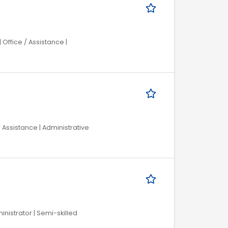
Office / Assistance |
/ Assistance | Administrative
inistrator | Semi-skilled