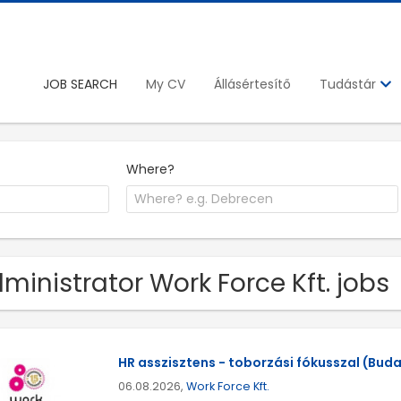
JOB SEARCH
My CV
Állásértesítő
Tudástár
Where?
ministrator Work Force Kft. jobs
HR asszisztens - toborzási fókusszal (Buda
06.08.2026,
Work Force Kft.