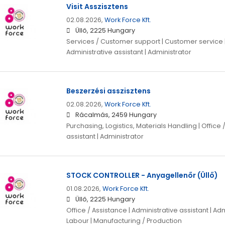
Visit Asszisztens
02.08.2026,
Work Force Kft.
Üllő, 2225 Hungary
Services / Customer support | Customer service | 
Administrative assistant | Administrator
Beszerzési asszisztens
02.08.2026,
Work Force Kft.
Rácalmás, 2459 Hungary
Purchasing, Logistics, Materials Handling | Office 
assistant | Administrator
STOCK CONTROLLER - Anyagellenőr (Üllő)
01.08.2026,
Work Force Kft.
Üllő, 2225 Hungary
Office / Assistance | Administrative assistant | Adm
Labour | Manufacturing / Production