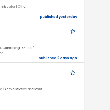
inistrator | Other
published yesterday
 Controlling | Office /
or
published 2 days ago
 | Administrative assistant