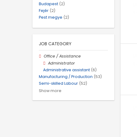
Budapest
(2)
Fejér
(2)
Pest megye
(2)
JOB CATEGORY
Office / Assistance
Administrator
Administrative assistant
(6)
Manufacturing / Production
(53)
Semi-skilled Labour
(52)
Show more