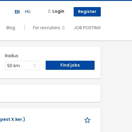
Login
EN
HU
Register
Blog
For recruiters
JOB POSTING
Radius
50 km
pest X.ker.)