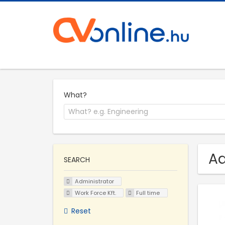
What?
Ad
SEARCH
Administrator
Work Force Kft.
Full time
Reset