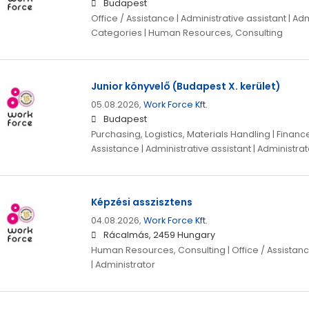
Budapest
Office / Assistance | Administrative assistant | Adm
Categories | Human Resources, Consulting
Junior könyvelő (Budapest X. kerület)
05.08.2026,
Work Force Kft.
Budapest
Purchasing, Logistics, Materials Handling | Finance,
Assistance | Administrative assistant | Administrat
Képzési asszisztens
04.08.2026,
Work Force Kft.
Rácalmás, 2459 Hungary
Human Resources, Consulting | Office / Assistance
| Administrator