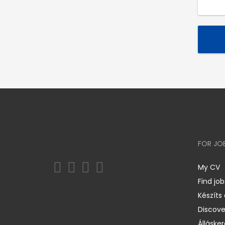
FOR JO
My CV
Find job
Készíts
Discov
Állásker