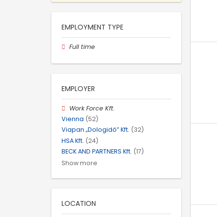
EMPLOYMENT TYPE
Full time
EMPLOYER
Work Force Kft.
Vienna
(52)
Viapan „Dologidő” Kft.
(32)
HSA Kft.
(24)
BECK AND PARTNERS Kft.
(17)
Show more
LOCATION