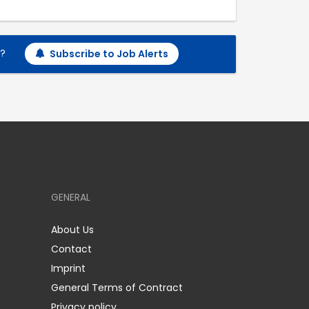
h?
Subscribe to Job Alerts
GENERAL
About Us
Contact
Imprint
General Terms of Contract
Privacy policy