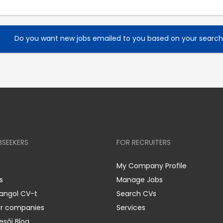
Do you want new jobs emailed to you based on your searc
BSEEKERS
FOR RECRUITERS
My Company Profile
s
Manage Jobs
 angol CV-t
Search CVs
er companies
Services
esői Blog