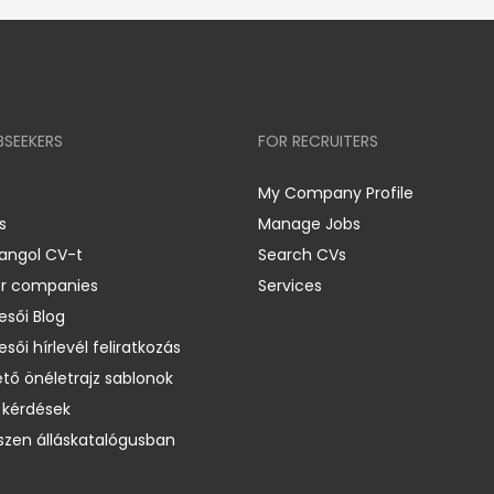
BSEEKERS
FOR RECRUITERS
My Company Profile
s
Manage Jobs
 angol CV-t
Search CVs
er companies
Services
esői Blog
esői hírlevél feliratkozás
ető önéletrajz sablonok
 kérdések
zen álláskatalógusban