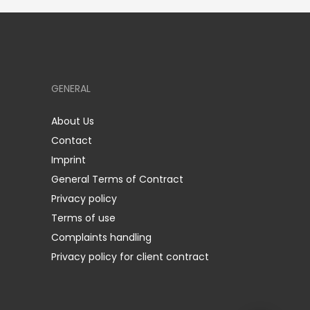
GENERAL
About Us
Contact
Imprint
General Terms of Contract
Privacy policy
Terms of use
Complaints handling
Privacy policy for client contract