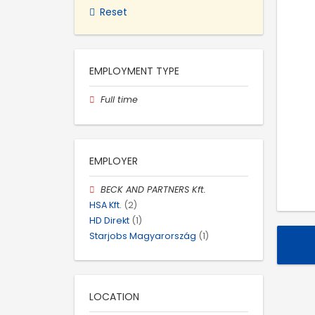
Reset
EMPLOYMENT TYPE
Full time
EMPLOYER
BECK AND PARTNERS Kft.
HSA Kft.
(2)
HD Direkt
(1)
Starjobs Magyarország
(1)
LOCATION