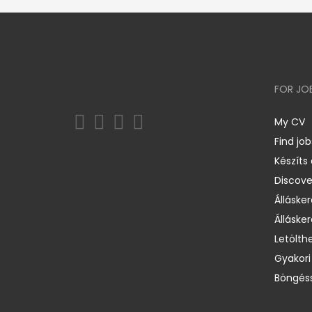
FOR JO
My CV
Find job
Készíts
Discov
Állásker
Állásker
Letölth
Gyakori
Böngéss