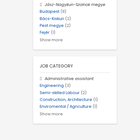
Jász-Nagykun-Szolnok megye
Budapest
(9)
Bács-Kiskun
(2)
Pest megye
(2)
Fejér
(1)
Show more
JOB CATEGORY
Administrative assistant
Engineering
(3)
Semi-skilled Labour
(2)
Construction, Architecture
(1)
Enviromental / Agriculture
(1)
Show more