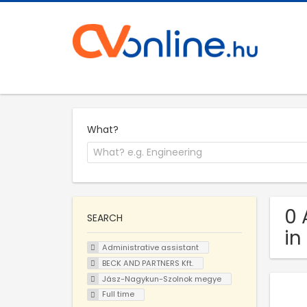
What?
0 
SEARCH
in
Administrative assistant
BECK AND PARTNERS Kft.
Jász-Nagykun-Szolnok megye
Full time