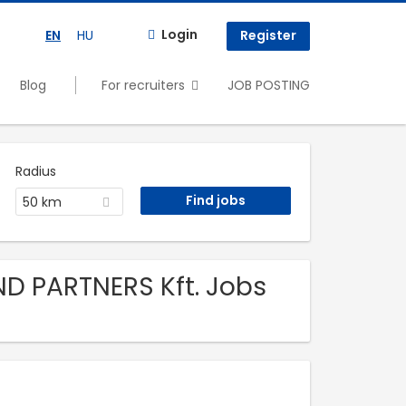
Login
EN
HU
Register
Blog
For recruiters
JOB POSTING
Radius
50 km
ND PARTNERS Kft. Jobs