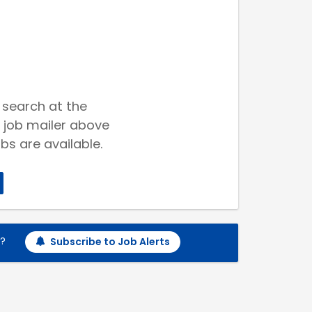
 search at the
 job mailer above
bs are available.
h?
Subscribe to Job Alerts