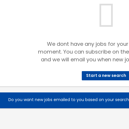
We dont have any jobs for your
moment. You can subscribe on the
and we will email you when new jo
Start a new search
Do you want new jobs emailed to you based on your searc