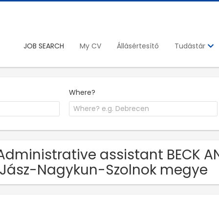
JOB SEARCH
My CV
Állásértesítő
Tudástár
Where?
Administrative assistant BECK A
 Jász-Nagykun-Szolnok megye