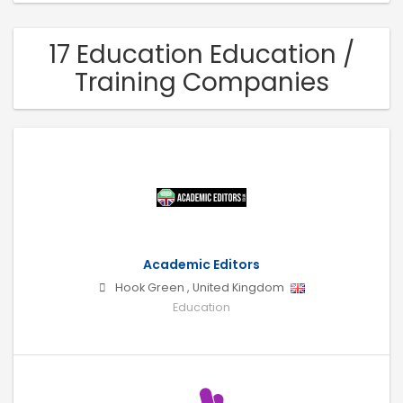
17 Education Education /
Training Companies
Academic Editors
Hook Green
,
United Kingdom
Education