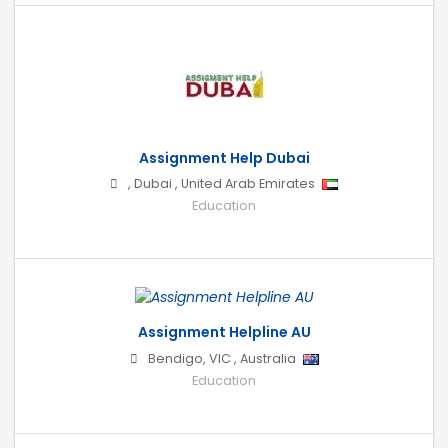
Assignment Help Dubai
,
Dubai
,
United Arab Emirates
Education
Assignment Helpline AU
Bendigo
,
VIC
,
Australia
Education