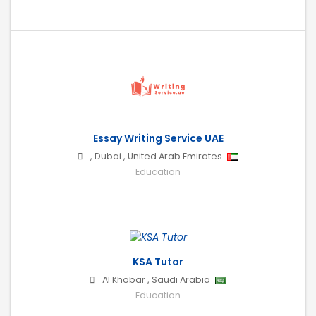
Essay Writing Service UAE
,
Dubai
,
United Arab Emirates
Education
KSA Tutor
Al Khobar
,
Saudi Arabia
Education