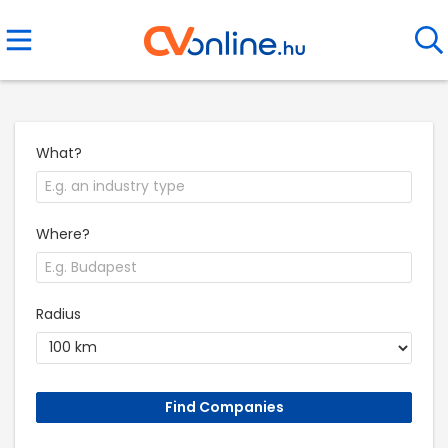
What?
Where?
Radius