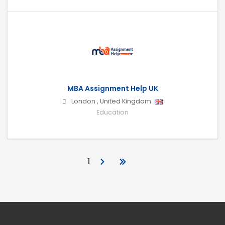
MBA Assignment Help UK
London
,
United Kingdom
Education
1