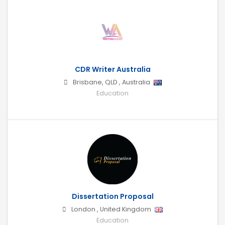
CDR Writer Australia
Brisbane
,
QLD
,
Australia
Education
Dissertation Proposal
London
,
United Kingdom
Education