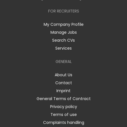
FOR RECRUITERS
My Company Profile
Manage Jobs
Search CVs
Services
GENERAL
About Us
Contact
Imprint
General Terms of Contract
Privacy policy
Terms of use
Complaints handling