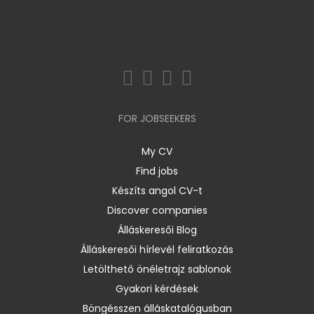
FOR JOBSEEKERS
My CV
Find jobs
Készíts angol CV-t
Discover companies
Álláskeresői Blog
Álláskeresői hírlevél feliratkozás
Letölthető önéletrajz sablonok
Gyakori kérdések
Böngésszen álláskatalógusban