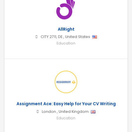
AllRight
CITY 2711
,
DE
,
United States
Education
Assignment Ace: Easy Help for Your CV Writing
London
,
United Kingdom
Education