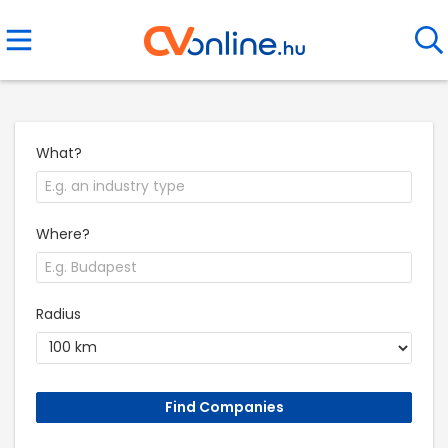
What?
Where?
Radius