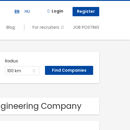
Login
EN
HU
Register
Blog
For recruiters
JOB POSTING
Radius
100 km
engineering Company