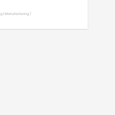
ng | Manufacturing /