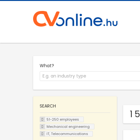
What?
SEARCH
1 
51-250 employees
Mechanical engineering
IT, Telecommunications