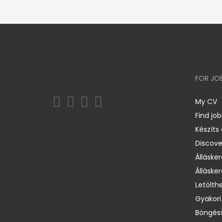
FOR JO
My CV
Find job
Készíts
Discov
Állásker
Állásker
Letölth
Gyakori
Böngéss