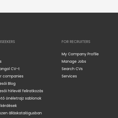
BSEEKERS
FOR RECRUITERS
My Company Profile
s
Manage Jobs
 angol CV-t
Search CVs
er companies
Services
esői Blog
esői hírlevél feliratkozás
ető önéletrajz sablonok
 kérdések
zen álláskatalógusban