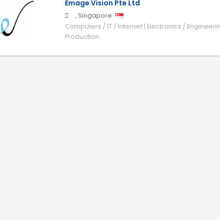
Emage Vision Pte Ltd
,
Singapore
Computers / IT / Internet | Electronics / Engineeri
Production