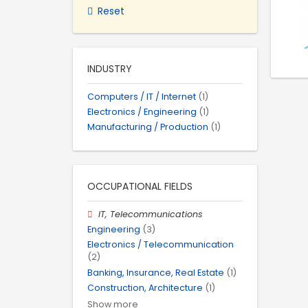
Reset
INDUSTRY
Computers / IT / Internet
(1)
Electronics / Engineering
(1)
Manufacturing / Production
(1)
OCCUPATIONAL FIELDS
IT, Telecommunications
Engineering
(3)
Electronics / Telecommunication
(2)
Banking, Insurance, Real Estate
(1)
Construction, Architecture
(1)
Show more