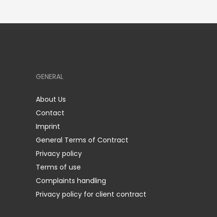
GENERAL
About Us
Contact
Imprint
General Terms of Contract
Privacy policy
Terms of use
Complaints handling
Privacy policy for client contract