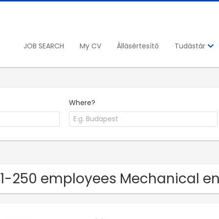
JOB SEARCH
My CV
Állásértesítő
Tudástár
Where?
51-250 employees Mechanical 