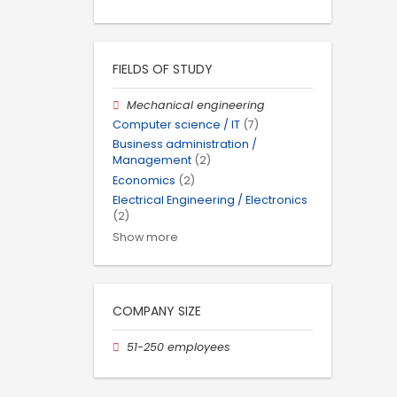
FIELDS OF STUDY
Mechanical engineering
Computer science / IT
(7)
Business administration /
Management
(2)
Economics
(2)
Electrical Engineering / Electronics
(2)
Show more
COMPANY SIZE
51-250 employees