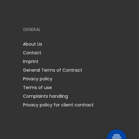
GENERAL
About Us
Contact
Imprint
General Terms of Contract
Privacy policy
Terms of use
Complaints handling
Privacy policy for client contract