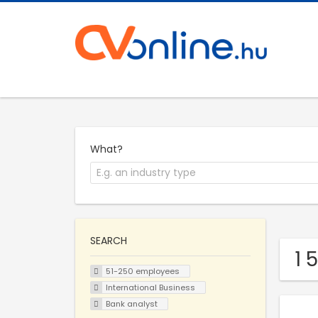
What?
SEARCH
1 
51-250 employees
International Business
Bank analyst