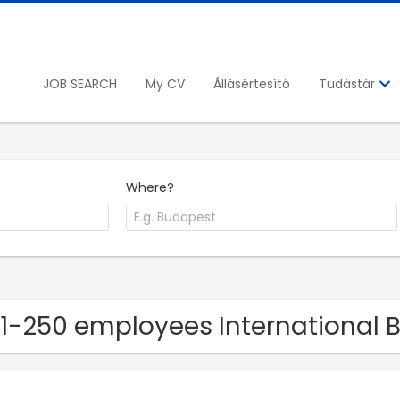
JOB SEARCH
My CV
Állásértesítő
Tudástár
Where?
51-250 employees International