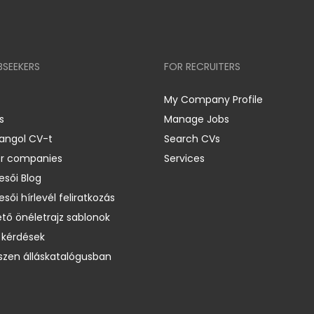
BSEEKERS
FOR RECRUITERS
My Company Profile
s
Manage Jobs
 angol CV-t
Search CVs
er companies
Services
esői Blog
esői hírlevél feliratkozás
ető önéletrajz sablonok
 kérdések
zen álláskatalógusban