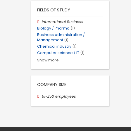
FIELDS OF STUDY
International Business
Biology / Pharma
(1)
Business administration /
Management
(1)
Chemical industry
(1)
Computer science / IT
(1)
Show more
COMPANY SIZE
51-250 employees