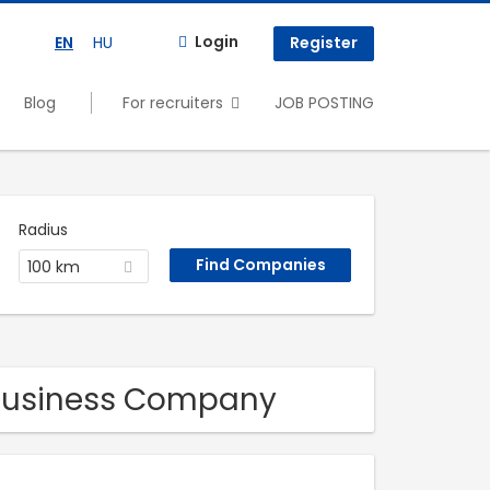
Login
EN
HU
Register
Blog
For recruiters
JOB POSTING
Radius
100 km
 Business Company