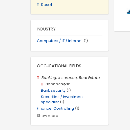
Reset
INDUSTRY
Computers / IT / Internet
(1)
OCCUPATIONAL FIELDS
Banking, Insurance, Real Estate
Bank analyst
Bank security
(1)
Securities / investment
specialist
(1)
Finance, Controlling
(1)
Show more