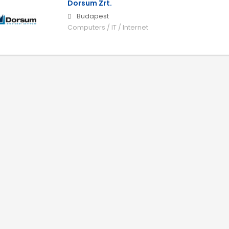
Dorsum Zrt.
Budapest
Computers / IT / Internet