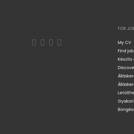
FOR JO
My CV
Find job
Készíts
Discov
Állásker
Állásker
Letölth
Gyakori
Böngéss