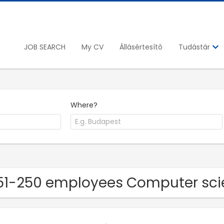
JOB SEARCH
My CV
Állásértesítő
Tudástár
Where?
51-250 employees Computer sci