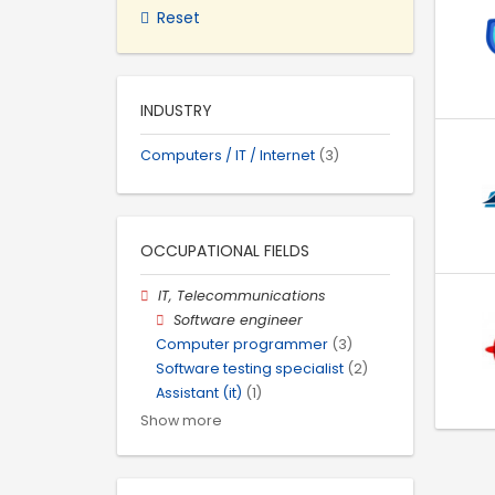
Reset
INDUSTRY
Computers / IT / Internet
(3)
OCCUPATIONAL FIELDS
IT, Telecommunications
Software engineer
Computer programmer
(3)
Software testing specialist
(2)
Assistant (it)
(1)
Show more