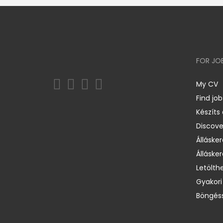
FOR JO
My CV
Find job
Készíts
Discov
Állásker
Állásker
Letölth
Gyakori
Böngéss