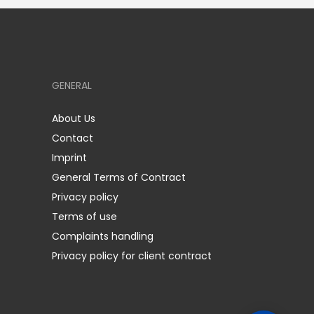
GENERAL
About Us
Contact
Imprint
General Terms of Contract
Privacy policy
Terms of use
Complaints handling
Privacy policy for client contract