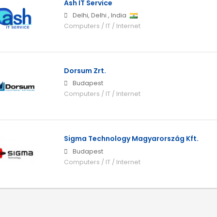
Ash IT Service
Delhi
,
Delhi
,
India
Computers / IT / Internet
Dorsum Zrt.
Budapest
Computers / IT / Internet
Sigma Technology Magyarország Kft.
Budapest
Computers / IT / Internet