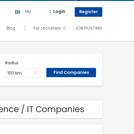
Login
EN
HU
Register
Blog
For recruiters
JOB POSTING
Radius
100 km
ence / IT Companies