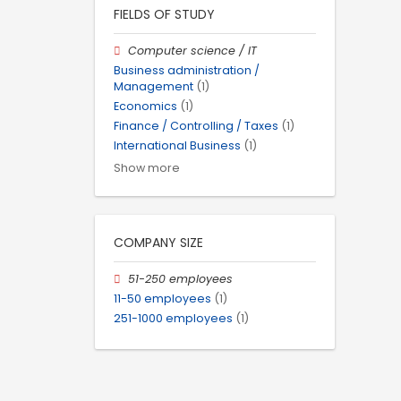
FIELDS OF STUDY
Computer science / IT
Business administration /
Management
(1)
Economics
(1)
Finance / Controlling / Taxes
(1)
International Business
(1)
Show more
COMPANY SIZE
51-250 employees
11-50 employees
(1)
251-1000 employees
(1)