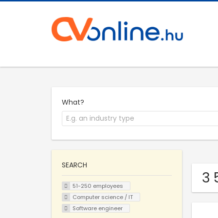
What?
SEARCH
3 
51-250 employees
Computer science / IT
Software engineer