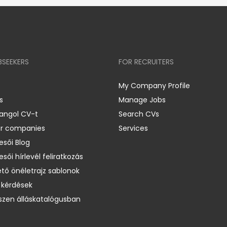
BSEEKERS
FOR RECRUITERS
My Company Profile
s
Manage Jobs
 angol CV-t
Search CVs
er companies
Services
esői Blog
esői hírlevél feliratkozás
ető önéletrajz sablonok
 kérdések
zen álláskatalógusban