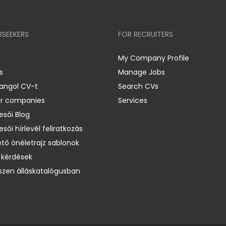
BSEEKERS
FOR RECRUITERS
My Company Profile
s
Manage Jobs
 angol CV-t
Search CVs
er companies
Services
esői Blog
esői hírlevél feliratkozás
ető önéletrajz sablonok
 kérdések
zen álláskatalógusban