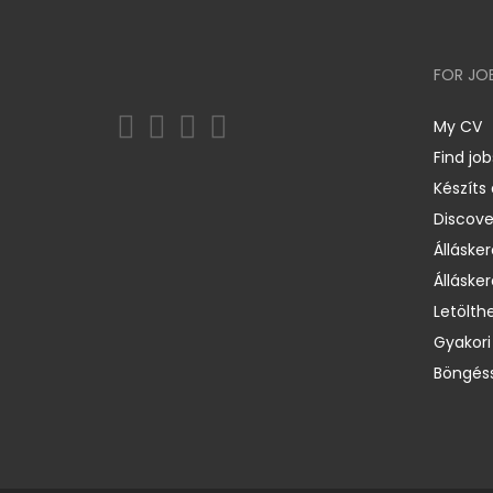
FOR JO
My CV
Find job
Készíts
Discov
Állásker
Állásker
Letölth
Gyakori
Böngéss