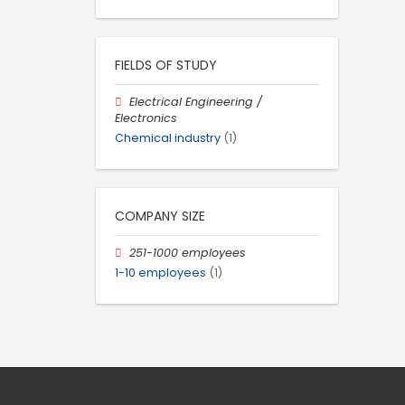
FIELDS OF STUDY
Electrical Engineering /
Electronics
Chemical industry
(1)
COMPANY SIZE
251-1000 employees
1-10 employees
(1)