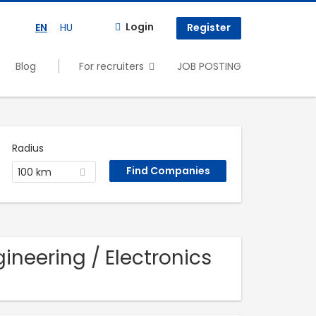
Login
EN
HU
Register
Blog
For recruiters
JOB POSTING
Radius
100 km
ineering / Electronics