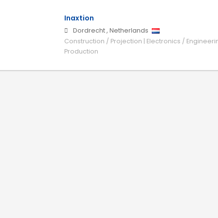
Inaxtion
Dordrecht
,
Netherlands
Construction / Projection | Electronics / Engineeri
Production