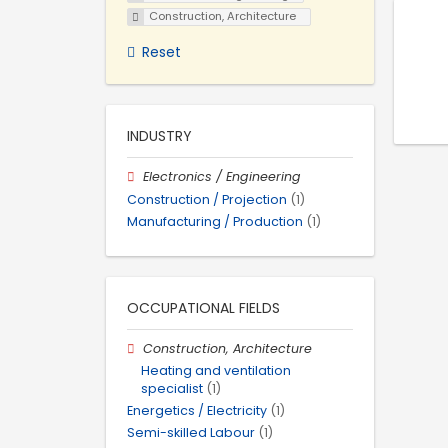
Construction, Architecture
Reset
INDUSTRY
Electronics / Engineering
Construction / Projection
(1)
Manufacturing / Production
(1)
OCCUPATIONAL FIELDS
Construction, Architecture
Heating and ventilation
specialist
(1)
Energetics / Electricity
(1)
Semi-skilled Labour
(1)