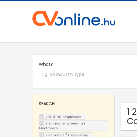
What?
SEARCH
1 
251-1000 employees
C
Electrical Engineering /
Electronics
Electronics / Engineering