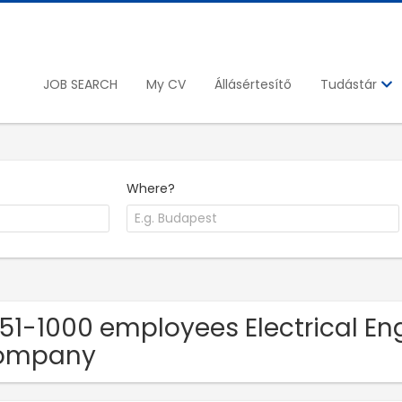
JOB SEARCH
My CV
Állásértesítő
Tudástár
Where?
251-1000 employees Electrical Eng
ompany