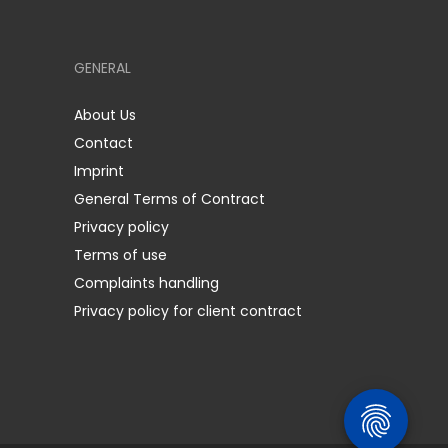
GENERAL
About Us
Contact
Imprint
General Terms of Contract
Privacy policy
Terms of use
Complaints handling
Privacy policy for client contract