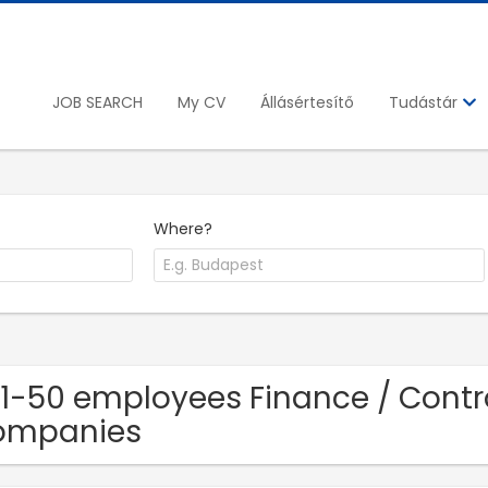
JOB SEARCH
My CV
Állásértesítő
Tudástár
Where?
11-50 employees Finance / Contro
ompanies