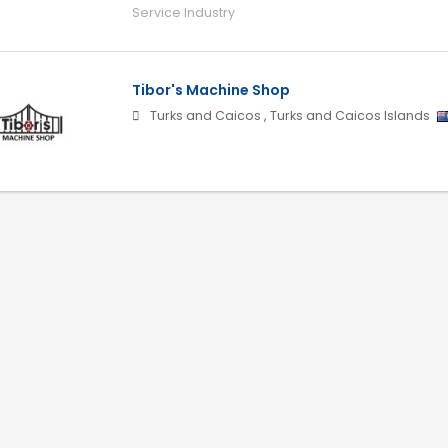
Service Industry
Tibor's Machine Shop
Turks and Caicos
,
Turks and Caicos Islands