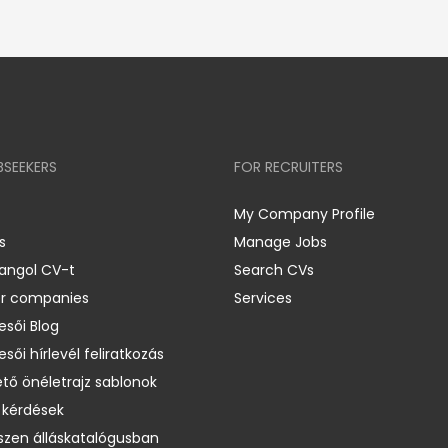
BSEEKERS
FOR RECRUITERS
My Company Profile
s
Manage Jobs
 angol CV-t
Search CVs
er companies
Services
esői Blog
esői hírlevél feliratkozás
ető önéletrajz sablonok
 kérdések
zen álláskatalógusban