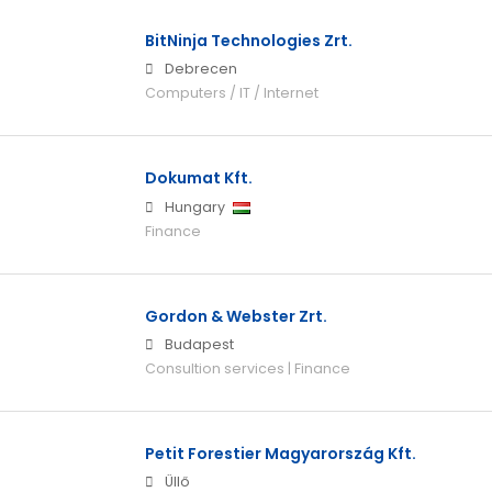
BitNinja Technologies Zrt.
Debrecen
Computers / IT / Internet
Dokumat Kft.
Hungary
Finance
Gordon & Webster Zrt.
Budapest
Consultion services | Finance
Petit Forestier Magyarország Kft.
Üllő