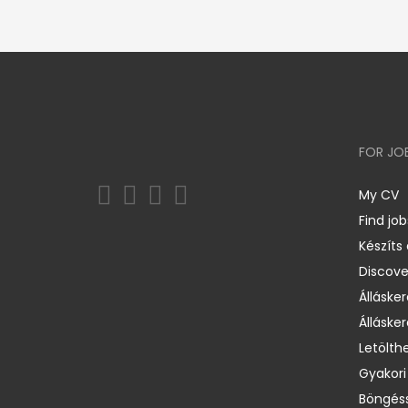
FOR JO
My CV
Find job
Készíts
Discov
Állásker
Állásker
Letölth
Gyakori
Böngéss