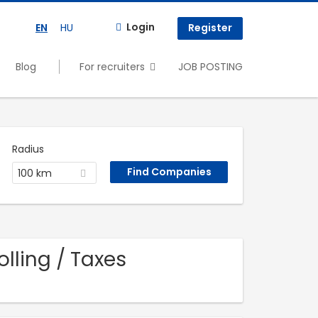
Login
EN
HU
Register
Blog
For recruiters
JOB POSTING
Radius
100 km
lling / Taxes