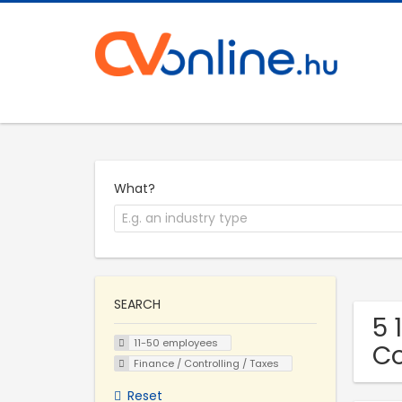
What?
SEARCH
5 
11-50 employees
C
Finance / Controlling / Taxes
Reset