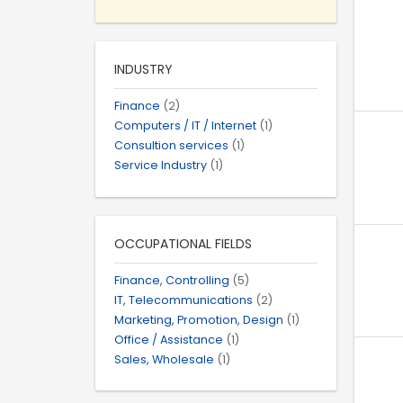
INDUSTRY
Finance
(2)
Computers / IT / Internet
(1)
Consultion services
(1)
Service Industry
(1)
OCCUPATIONAL FIELDS
Finance, Controlling
(5)
IT, Telecommunications
(2)
Marketing, Promotion, Design
(1)
Office / Assistance
(1)
Sales, Wholesale
(1)