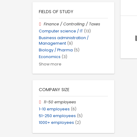
FIELDS OF STUDY
Finance / Controlling / Taxes
Computer science / IT
(13)
Business administration /
Management
(9)
Biology / Pharma
(5)
Economics
(3)
Show more
COMPANY SIZE
11-50 employees
1-10 employees
(6)
51-250 employees
(5)
1000+ employees
(2)