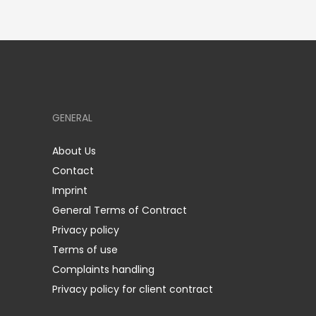
GENERAL
About Us
Contact
Imprint
General Terms of Contract
Privacy policy
Terms of use
Complaints handling
Privacy policy for client contract